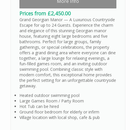
More Info
Prices from £2,450.00
Grand Georgian Manor — A Luxurious Countryside
Escape for up to 24 Guests. Experience the charm
and elegance of this stunning Georgian manor
house, featuring eight large bedrooms and five
bathrooms. Perfect for large groups, family
gatherings, or special celebrations, the property
offers a grand dining area where everyone can dine
together, a large lounge for relaxing evenings, a
fun-filled games room, and an inviting outdoor
swimming pool. Combining classic style with
modern comfort, this exceptional home provides
the perfect setting for an unforgettable countryside
getaway.
Heated outdoor swimming pool
Large Games Room / Party Room
Hot Tub can be hired
Ground floor bedroom for elderly or infirm
Village location with local shop, cafe & pub