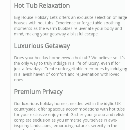
Hot Tub Relaxation
Big House Holiday Lets offers an exquisite selection of large
houses with hot tubs. Experience unforgettable soothing
moments as the warm bubbles rejuvenate your body and
mind, making your getaway a blissful escape.
Luxurious Getaway
Does your holiday home
need
a hot tub? We believe so. It’s
the only way to truly indulge in a life of luxury, even if for
just a few days. Create unforgettable memories by indulging
in a lavish haven of comfort and rejuvenation with loved
ones.
Premium Privacy
Our luxurious holiday homes, nestled within the idyllic UK
countryside, offer spacious accommodations with hot tubs
for your exclusive enjoyment. Gather your group and relish
complete seclusion as you immerse yourselves in awe-
inspiring landscapes, embracing nature's serenity in the