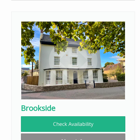
Brookside
Check Availability