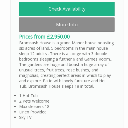
Check Availability
More Info
Prices from £2,950.00
Bromsash House is a grand Manor house boasting
six acres of land. 5 bedrooms in the main house
sleep 12 adults . There is a Lodge with 3 double
bedrooms sleeping a further 6 and Games Room..
The gardens are huge and boast a huge array of
unusual trees, fruit trees, rose bushes, and
magnolias, creating perfect areas in which to play
and explore. Patio with lovely furniture and Hot
Tub. Bromsash House sleeps 18 in total.
1 Hot Tub
2 Pets Welcome
Max sleepers 18
Linen Provided
Sky TV