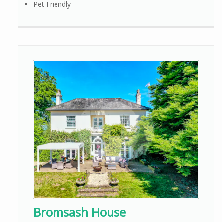
Pet Friendly
Bromsash House