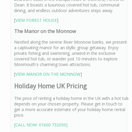
Dean. It boasts a luxurious covered hot tub, communal
dining, and endless outdoor adventures steps away.
[
VIEW FOREST HOUSE
]
The Manor on the Monnow
Nestled along the serene River Monnow banks, we present
a captivating manor for an idyllic group getaway. Enjoy
private fishing and swimming, unwind in the exclusive
covered hot tub, or wander just 10 minutes to explore
Monmouth's charming town attractions.
[
VIEW MANOR ON THE MONNOW
]
Holiday Home UK Pricing
The price of renting a holiday home in the UK with a hot tub
depends on your chosen property. Please get in touch to
get a more accurate estimate of your holiday home rental
price.
[CALL NOW: 01600 732050]