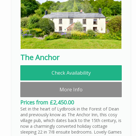
The Anchor
Check Availability
More Info
Prices from £2,450.00
Set in the heart of Lydbrook in the Forest of Dean
and previously know as The Anchor Inn, this cosy
village pub, which dates back to the 15th century, is
now a charmingly converted holiday cottage
sleeping 22 in 7/8 ensuite bedrooms. Lovely Games