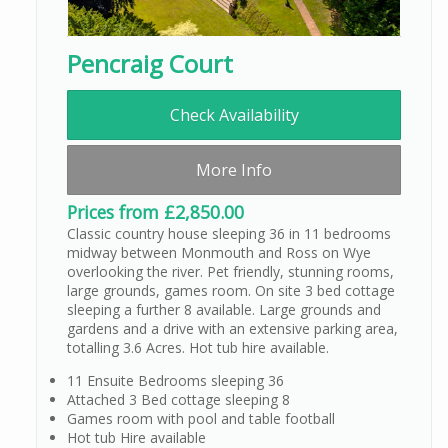
Pencraig Court
Check Availability
More Info
Prices from £2,850.00
Classic country house sleeping 36 in 11 bedrooms
midway between Monmouth and Ross on Wye
overlooking the river. Pet friendly, stunning rooms,
large grounds, games room. On site 3 bed cottage
sleeping a further 8 available. Large grounds and
gardens and a drive with an extensive parking area,
totalling 3.6 Acres. Hot tub hire available.
11 Ensuite Bedrooms sleeping 36
Attached 3 Bed cottage sleeping 8
Games room with pool and table football
Hot tub Hire available