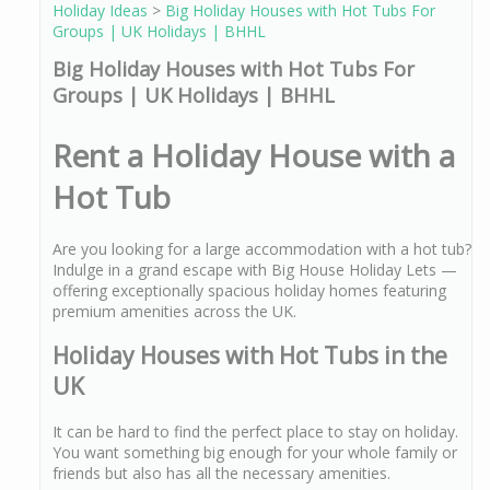
Holiday Ideas
>
Big Holiday Houses with Hot Tubs For
Groups | UK Holidays | BHHL
Big Holiday Houses with Hot Tubs For
Groups | UK Holidays | BHHL
Rent a Holiday House with a
Hot Tub
Are you looking for a large accommodation with a hot tub?
Indulge in a grand escape with Big House Holiday Lets —
offering exceptionally spacious holiday homes featuring
premium amenities across the UK.
Holiday Houses with Hot Tubs in the
UK
It can be hard to find the perfect place to stay on holiday.
You want something big enough for your whole family or
friends but also has all the necessary amenities.