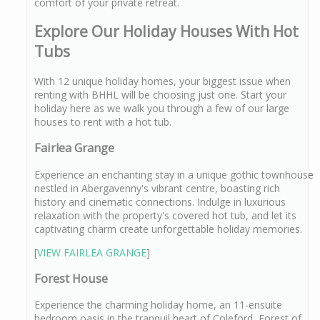
comfort of your private retreat.
Explore Our Holiday Houses With Hot
Tubs
With 12 unique holiday homes, your biggest issue when
renting with BHHL will be choosing just one. Start your
holiday here as we walk you through a few of our large
houses to rent with a hot tub.
Fairlea Grange
Experience an enchanting stay in a unique gothic townhouse
nestled in Abergavenny's vibrant centre, boasting rich
history and cinematic connections. Indulge in luxurious
relaxation with the property's covered hot tub, and let its
captivating charm create unforgettable holiday memories.
[
VIEW FAIRLEA GRANGE
]
Forest House
Experience the charming holiday home, an 11-ensuite
bedroom oasis in the tranquil heart of Coleford, Forest of