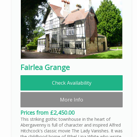
Fairlea Grange
Check Availability
More Info
Prices from £2,450.00
This striking gothic townhouse in the heart of
Abergavenny is full of character and inspired Alfred
Hitchcock's classic movie The Lady Vanishes. It was
the childhood home of Ethel Lina White who wrote