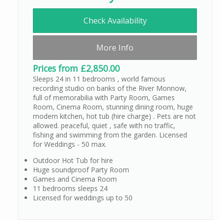
Check Availability
More Info
Prices from £2,850.00
Sleeps 24 in 11 bedrooms , world famous
recording studio on banks of the River Monnow,
full of memorabilia with Party Room, Games
Room, Cinema Room, stunning dining room, huge
modern kitchen, hot tub (hire charge) . Pets are not
allowed. peaceful, quiet , safe with no traffic,
fishing and swimming from the garden. Licensed
for Weddings - 50 max.
Outdoor Hot Tub for hire
Huge soundproof Party Room
Games and Cinema Room
11 bedrooms sleeps 24
Licensed for weddings up to 50