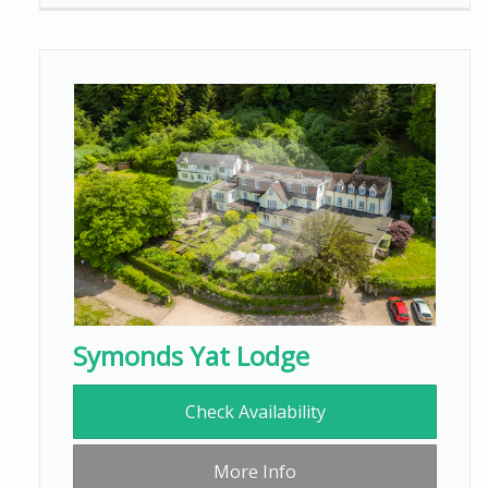
Symonds Yat Lodge
Check Availability
More Info