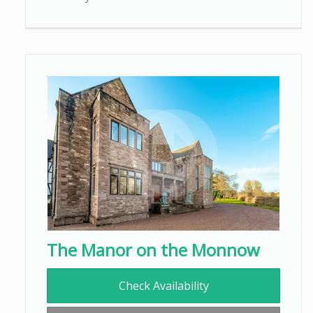
The Manor on the Monnow
Check Availability