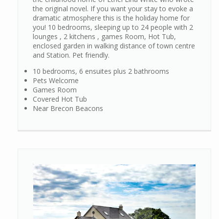
the original novel. If you want your stay to evoke a
dramatic atmosphere this is the holiday home for
you! 10 bedrooms, sleeping up to 24 people with 2
lounges , 2 kitchens , games Room, Hot Tub,
enclosed garden in walking distance of town centre
and Station. Pet friendly.
10 bedrooms, 6 ensuites plus 2 bathrooms
Pets Welcome
Games Room
Covered Hot Tub
Near Brecon Beacons