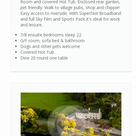
Room and covered Hot Tub. Enclosed rear garden,
pet friendly. Walk to village pubs, shop and chippie!
Easy access to riverside. With Superfast Broadband
and full Sky Film and Sports Pack it's ideal for work
and leisure.
7/8 ensuite bedrooms sleep 22
G/F room, sofa bed & bathroom
Dogs and other pets welcome
Covered Hot Tub
Dine 20 round one table