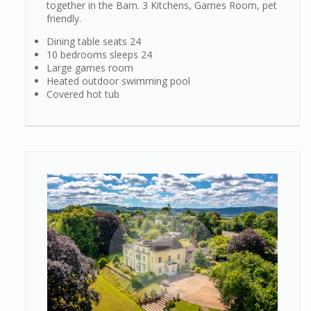
together in the Barn. 3 Kitchens, Games Room, pet
friendly.
Dining table seats 24
10 bedrooms sleeps 24
Large games room
Heated outdoor swimming pool
Covered hot tub