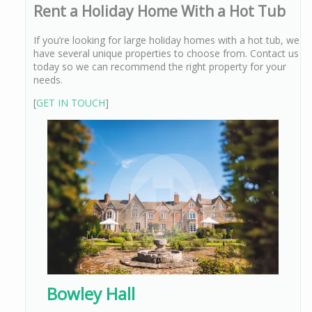
Rent a Holiday Home With a Hot Tub
If you’re looking for large holiday homes with a hot tub, we
have several unique properties to choose from. Contact us
today so we can recommend the right property for your
needs.
[
GET IN TOUCH
]
Bowley Hall