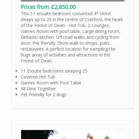
Prices from £2,850.00
This 11 ensuite bedroom converted 4* Hotel
sleeps up to 25 in the centre of Coleford, the heart
of the Forest of Dean - Hot Tub, 2 Lounges,
Games Room with pool table, Large dining room,
fantastic kitchen. Off road walks and cycling from
door. Pet friendly. Short walk to shops, pubs,
restaurants. A perfect location for sampling the
huge array of activities and attractions in the
Forest of Dean.
11 Ensuite bedrooms sleeping 25
Covered Hot Tub
Games Room with Pool Table
All Dine Together
Pet Friendly for 2 dogs