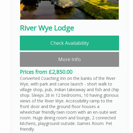
River Wye Lodge
Check Availability
More Info
Prices from £2,850.00
Converted Coaching Inn on the banks of the River
Wye, with park and canoe launch - short walk to
village shop, pub, Indian takeaway and fish and chip
shop. Sleeps 26 in 12 bedrooms, 10 having glorious
views of the River Wye. Accessibility ramp to the
front door and the ground floor houses a
wheelchair friendly twin room with an en-suite wet
room. Huge dining room and lounge, 2 connected
kitchens, playground outside. Games Room. Pet
friendly.