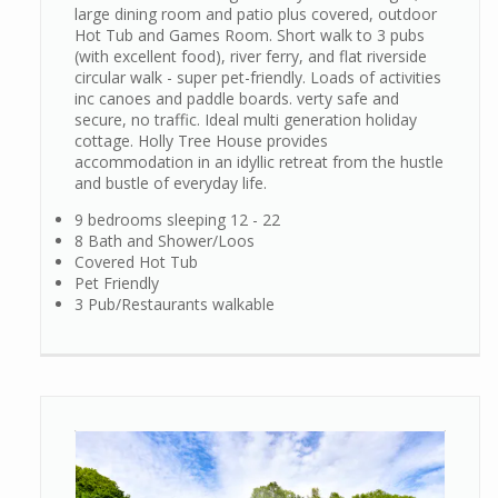
large dining room and patio plus covered, outdoor
Hot Tub and Games Room. Short walk to 3 pubs
(with excellent food), river ferry, and flat riverside
circular walk - super pet-friendly. Loads of activities
inc canoes and paddle boards. verty safe and
secure, no traffic. Ideal multi generation holiday
cottage. Holly Tree House provides
accommodation in an idyllic retreat from the hustle
and bustle of everyday life.
9 bedrooms sleeping 12 - 22
8 Bath and Shower/Loos
Covered Hot Tub
Pet Friendly
3 Pub/Restaurants walkable