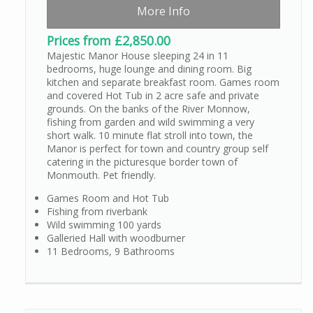
More Info
Prices from £2,850.00
Majestic Manor House sleeping 24 in 11
bedrooms, huge lounge and dining room. Big
kitchen and separate breakfast room. Games room
and covered Hot Tub in 2 acre safe and private
grounds. On the banks of the River Monnow,
fishing from garden and wild swimming a very
short walk. 10 minute flat stroll into town, the
Manor is perfect for town and country group self
catering in the picturesque border town of
Monmouth. Pet friendly.
Games Room and Hot Tub
Fishing from riverbank
Wild swimming 100 yards
Galleried Hall with woodburner
11 Bedrooms, 9 Bathrooms