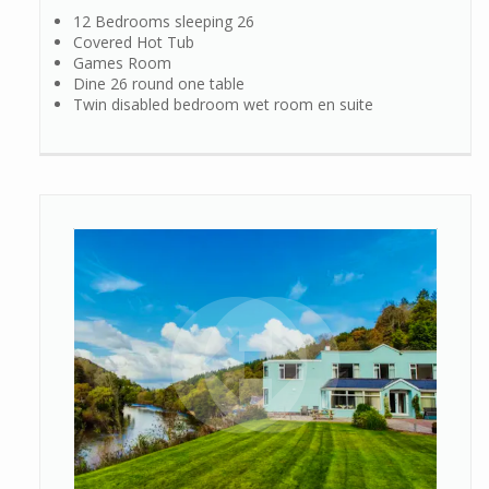
12 Bedrooms sleeping 26
Covered Hot Tub
Games Room
Dine 26 round one table
Twin disabled bedroom wet room en suite