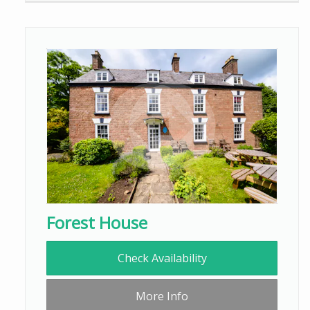
Forest House
Check Availability
More Info