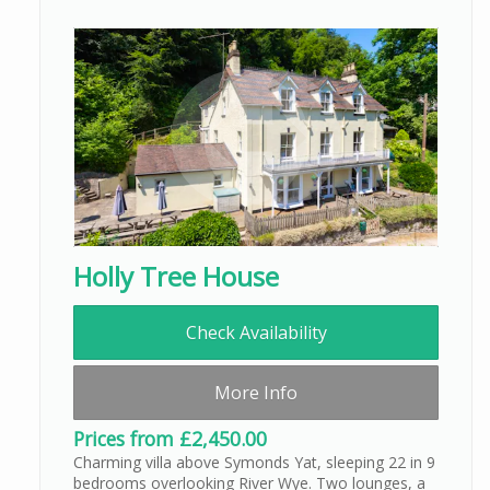
Holly Tree House
Check Availability
More Info
Prices from £2,450.00
Charming villa above Symonds Yat, sleeping 22 in 9
bedrooms overlooking River Wye. Two lounges, a