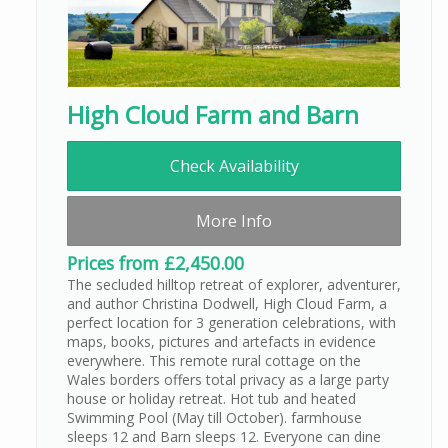
High Cloud Farm and Barn
Check Availability
More Info
Prices from £2,450.00
The secluded hilltop retreat of explorer, adventurer,
and author Christina Dodwell, High Cloud Farm, a
perfect location for 3 generation celebrations, with
maps, books, pictures and artefacts in evidence
everywhere. This remote rural cottage on the
Wales borders offers total privacy as a large party
house or holiday retreat. Hot tub and heated
Swimming Pool (May till October). farmhouse
sleeps 12 and Barn sleeps 12. Everyone can dine