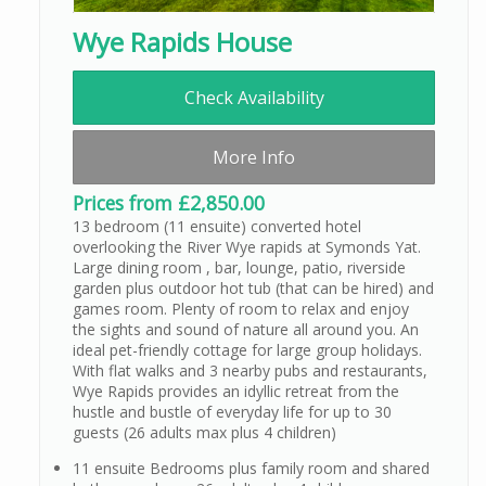
Wye Rapids House
Check Availability
More Info
Prices from £2,850.00
13 bedroom (11 ensuite) converted hotel
overlooking the River Wye rapids at Symonds Yat.
Large dining room , bar, lounge, patio, riverside
garden plus outdoor hot tub (that can be hired) and
games room. Plenty of room to relax and enjoy
the sights and sound of nature all around you. An
ideal pet-friendly cottage for large group holidays.
With flat walks and 3 nearby pubs and restaurants,
Wye Rapids provides an idyllic retreat from the
hustle and bustle of everyday life for up to 30
guests (26 adults max plus 4 children)
11 ensuite Bedrooms plus family room and shared