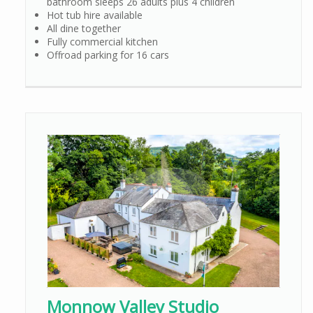
bathroom sleeps 26 adults plus 4 children
Hot tub hire available
All dine together
Fully commercial kitchen
Offroad parking for 16 cars
Monnow Valley Studio