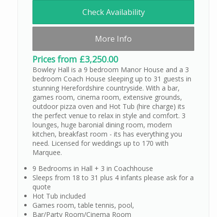
Check Availability
More Info
Prices from £3,250.00
Bowley Hall is a 9 bedroom Manor House and a 3
bedroom Coach House sleeping up to 31 guests in
stunning Herefordshire countryside. With a bar,
games room, cinema room, extensive grounds,
outdoor pizza oven and Hot Tub (hire charge) its
the perfect venue to relax in style and comfort. 3
lounges, huge baronial dining room, modern
kitchen, breakfast room - its has everything you
need. Licensed for weddings up to 170 with
Marquee.
9 Bedrooms in Hall + 3 in Coachhouse
Sleeps from 18 to 31 plus 4 infants please ask for a
quote
Hot Tub included
Games room, table tennis, pool,
Bar/Party Room/Cinema Room