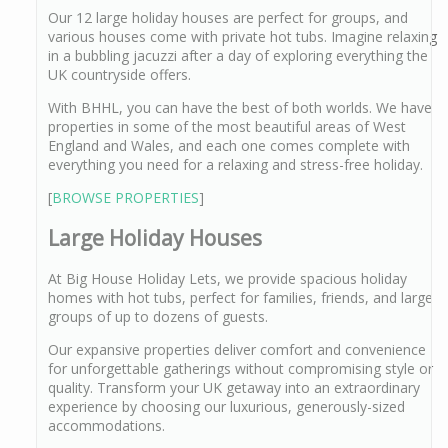
Our 12 large holiday houses are perfect for groups, and
various houses come with private hot tubs. Imagine relaxing
in a bubbling jacuzzi after a day of exploring everything the
UK countryside offers.
With BHHL, you can have the best of both worlds. We have
properties in some of the most beautiful areas of West
England and Wales, and each one comes complete with
everything you need for a relaxing and stress-free holiday.
[
BROWSE PROPERTIES
]
Large Holiday Houses
At Big House Holiday Lets, we provide spacious holiday
homes with hot tubs, perfect for families, friends, and large
groups of up to dozens of guests.
Our expansive properties deliver comfort and convenience
for unforgettable gatherings without compromising style or
quality. Transform your UK getaway into an extraordinary
experience by choosing our luxurious, generously-sized
accommodations.