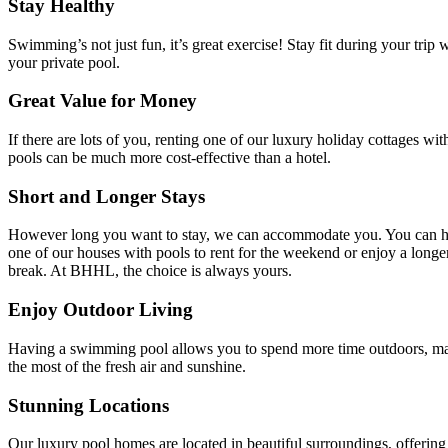
Stay Healthy
Swimming’s not just fun, it’s great exercise! Stay fit during your trip 
your private pool.
Great Value for Money
If there are lots of you, renting one of our luxury holiday cottages wit
pools can be much more cost-effective than a hotel.
Short and Longer Stays
However long you want to stay, we can accommodate you. You can 
one of our houses with pools to rent for the weekend or enjoy a longe
break. At BHHL, the choice is always yours.
Enjoy Outdoor Living
Having a swimming pool allows you to spend more time outdoors, m
the most of the fresh air and sunshine.
Stunning Locations
Our luxury pool homes are located in beautiful surroundings, offering