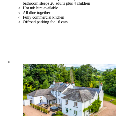
bathroom sleeps 26 adults plus 4 children
Hot tub hire available
All dine together
Fully commercial kitchen
Offroad parking for 16 cars