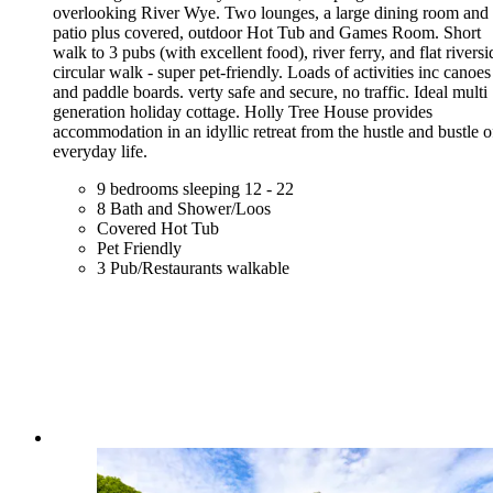
overlooking River Wye. Two lounges, a large dining room and
patio plus covered, outdoor Hot Tub and Games Room. Short
walk to 3 pubs (with excellent food), river ferry, and flat riversi
circular walk - super pet-friendly. Loads of activities inc canoes
and paddle boards. verty safe and secure, no traffic. Ideal multi
generation holiday cottage. Holly Tree House provides
accommodation in an idyllic retreat from the hustle and bustle o
everyday life.
9 bedrooms sleeping 12 - 22
8 Bath and Shower/Loos
Covered Hot Tub
Pet Friendly
3 Pub/Restaurants walkable