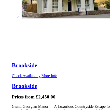
Brookside
Check Availability
More Info
Brookside
Prices from £2,450.00
Grand Georgian Manor — A Luxurious Countryside Escape fo