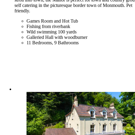
self catering in the picturesque border town of Monmouth. Pet
friendly.
Games Room and Hot Tub
Fishing from riverbank
Wild swimming 100 yards
Galleried Hall with woodburner
11 Bedrooms, 9 Bathrooms