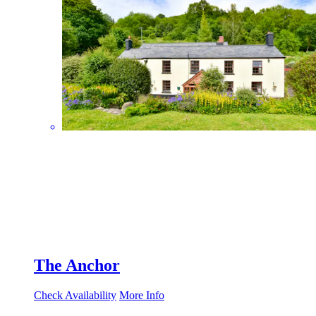
The Anchor
Check Availability
More Info