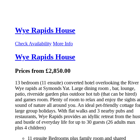
Wye Rapids House
Check Availability
More Info
Wye Rapids House
Prices from £2,850.00
13 bedroom (11 ensuite) converted hotel overlooking the River
Wye rapids at Symonds Yat. Large dining room , bar, lounge,
patio, riverside garden plus outdoor hot tub (that can be hired)
and games room. Plenty of room to relax and enjoy the sights 
sound of nature all around you. An ideal pet-friendly cottage fo
large group holidays. With flat walks and 3 nearby pubs and
restaurants, Wye Rapids provides an idyllic retreat from the hus
and bustle of everyday life for up to 30 guests (26 adults max
plus 4 children)
11 ensuite Bedrooms plus family room and shared