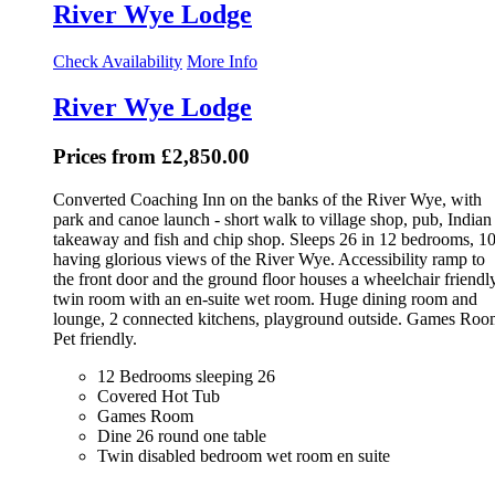
River Wye Lodge
Check Availability
More Info
River Wye Lodge
Prices from £2,850.00
Converted Coaching Inn on the banks of the River Wye, with
park and canoe launch - short walk to village shop, pub, Indian
takeaway and fish and chip shop. Sleeps 26 in 12 bedrooms, 1
having glorious views of the River Wye. Accessibility ramp to
the front door and the ground floor houses a wheelchair friendl
twin room with an en-suite wet room. Huge dining room and
lounge, 2 connected kitchens, playground outside. Games Roo
Pet friendly.
12 Bedrooms sleeping 26
Covered Hot Tub
Games Room
Dine 26 round one table
Twin disabled bedroom wet room en suite