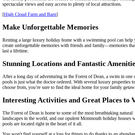
spectacular views and easy access to plenty of local attractions.
[
High Cloud Farm and Barn
]
Make Unforgettable Memories
Renting a large luxury holiday home with a swimming pool can help
create unforgettable memories with friends and family—memories that
last a lifetime.
Stunning Locations and Fantastic Ameniti
After a long day of adventuring in the Forest of Dean, a swim in one 
pools is just what the doctor ordered. With several luxury properties t
choose from, you’re sure to find the ideal home for your family getaw
Interesting Activities and Great Places to V
The Forest of Dean is home to some of the most breathtaking natural
landscapes in the world, and our opulent Monmouth holiday houses w
pools are located right in the heart of it all.
You won't find yourself at a loss for things to do thanks to an abunda