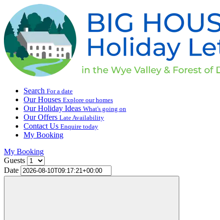
Search
For a date
Our Houses
Explore our homes
Our Holiday Ideas
What's going on
Our Offers
Late Availability
Contact Us
Enquire today
My Booking
My Booking
Guests
Date