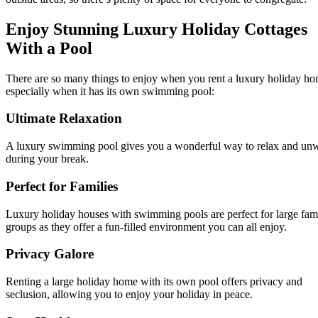
Enjoy Stunning Luxury Holiday Cottages
With a Pool
There are so many things to enjoy when you rent a luxury holiday ho
especially when it has its own swimming pool:
Ultimate Relaxation
A luxury swimming pool gives you a wonderful way to relax and un
during your break.
Perfect for Families
Luxury holiday houses with swimming pools are perfect for large fam
groups as they offer a fun-filled environment you can all enjoy.
Privacy Galore
Renting a large holiday home with its own pool offers privacy and
seclusion, allowing you to enjoy your holiday in peace.