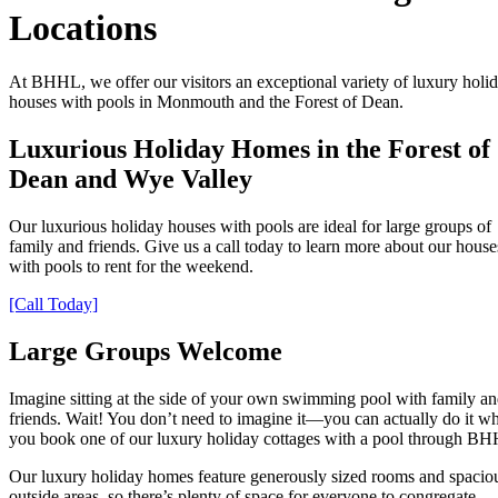
Locations
At BHHL, we offer our visitors an exceptional variety of luxury holi
houses with pools in Monmouth and the Forest of Dean.
Luxurious Holiday Homes in the Forest of
Dean and Wye Valley
Our luxurious holiday houses with pools are ideal for large groups of
family and friends. Give us a call today to learn more about our house
with pools to rent for the weekend.
[Call Today]
Large Groups Welcome
Imagine sitting at the side of your own swimming pool with family a
friends. Wait! You don’t need to imagine it—you can actually do it w
you book one of our luxury holiday cottages with a pool through B
Our luxury holiday homes feature generously sized rooms and spacio
outside areas, so there’s plenty of space for everyone to congregate.