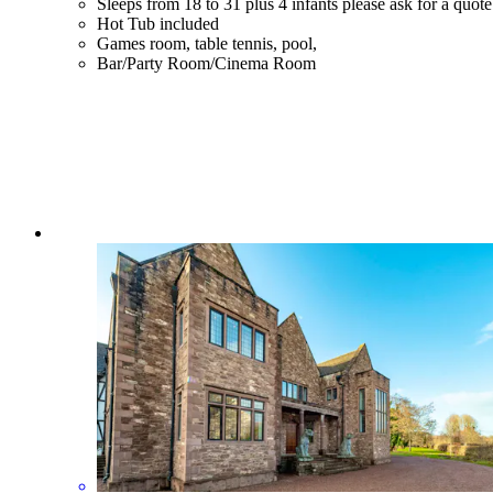
Sleeps from 18 to 31 plus 4 infants please ask for a quote
Hot Tub included
Games room, table tennis, pool,
Bar/Party Room/Cinema Room