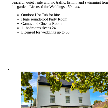
peaceful, quiet , safe with no traffic, fishing and swimming fro
the garden. Licensed for Weddings - 50 max.
Outdoor Hot Tub for hire
Huge soundproof Party Room
Games and Cinema Room
11 bedrooms sleeps 24
Licensed for weddings up to 50