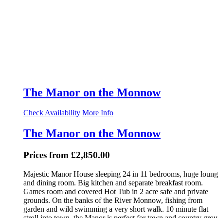
The Manor on the Monnow
Check Availability
More Info
The Manor on the Monnow
Prices from £2,850.00
Majestic Manor House sleeping 24 in 11 bedrooms, huge loun
and dining room. Big kitchen and separate breakfast room.
Games room and covered Hot Tub in 2 acre safe and private
grounds. On the banks of the River Monnow, fishing from
garden and wild swimming a very short walk. 10 minute flat
stroll into town, the Manor is perfect for town and country gro