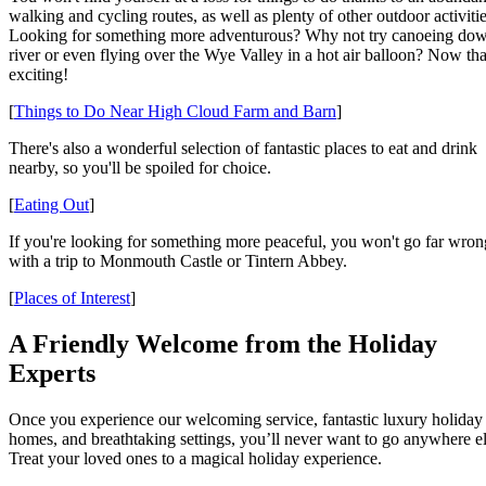
walking and cycling routes, as well as plenty of other outdoor activitie
Looking for something more adventurous? Why not try canoeing dow
river or even flying over the Wye Valley in a hot air balloon? Now tha
exciting!
[
Things to Do Near High Cloud Farm and Barn
]
There's also a wonderful selection of fantastic places to eat and drink
nearby, so you'll be spoiled for choice.
[
Eating Out
]
If you're looking for something more peaceful, you won't go far wron
with a trip to Monmouth Castle or Tintern Abbey.
[
Places of Interest
]
A Friendly Welcome from the Holiday
Experts
Once you experience our welcoming service, fantastic luxury holiday
homes, and breathtaking settings, you’ll never want to go anywhere el
Treat your loved ones to a magical holiday experience.