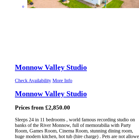
Monnow Valley Studio
Check Availability
More Info
Monnow Valley Studio
Prices from £2,850.00
Sleeps 24 in 11 bedrooms , world famous recording studio on
banks of the River Monnow, full of memorabilia with Party
Room, Games Room, Cinema Room, stunning dining room,
huge modern kitchen, hot tub (hire charge) . Pets are not allowe