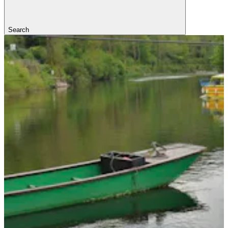
Search