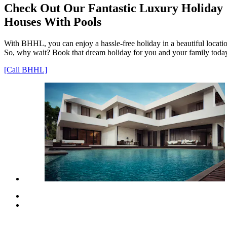
Check Out Our Fantastic Luxury Holiday
Houses With Pools
With BHHL, you can enjoy a hassle-free holiday in a beautiful locati
So, why wait? Book that dream holiday for you and your family toda
[Call BHHL]