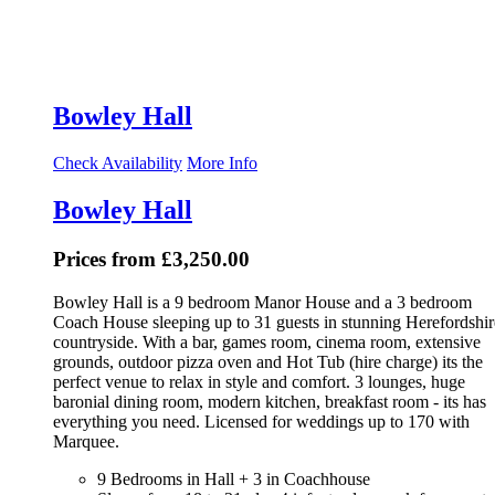
Bowley Hall
Check Availability
More Info
Bowley Hall
Prices from £3,250.00
Bowley Hall is a 9 bedroom Manor House and a 3 bedroom
Coach House sleeping up to 31 guests in stunning Herefordshir
countryside. With a bar, games room, cinema room, extensive
grounds, outdoor pizza oven and Hot Tub (hire charge) its the
perfect venue to relax in style and comfort. 3 lounges, huge
baronial dining room, modern kitchen, breakfast room - its has
everything you need. Licensed for weddings up to 170 with
Marquee.
9 Bedrooms in Hall + 3 in Coachhouse