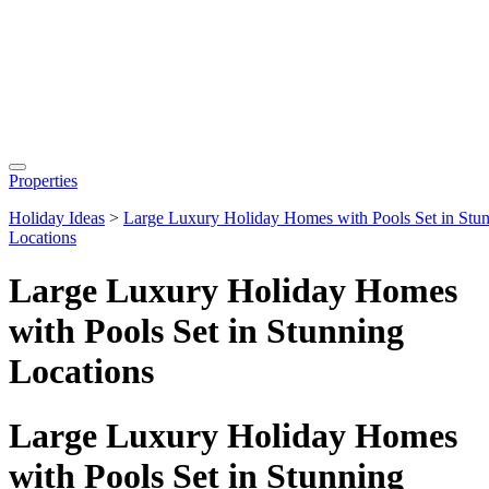
Properties
Holiday Ideas
>
Large Luxury Holiday Homes with Pools Set in Stu
Locations
Large Luxury Holiday Homes
with Pools Set in Stunning
Locations
Large Luxury Holiday Homes
with Pools Set in Stunning