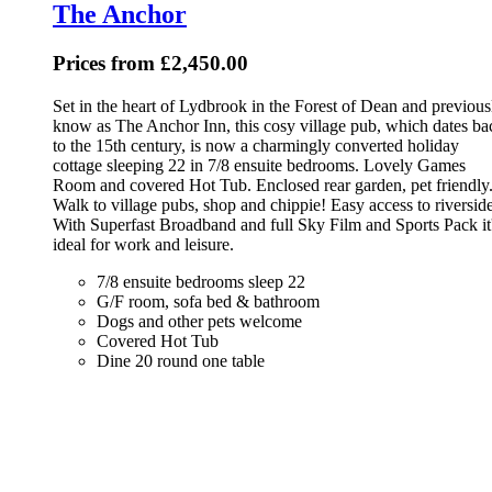
The Anchor
Prices from £2,450.00
Set in the heart of Lydbrook in the Forest of Dean and previous
know as The Anchor Inn, this cosy village pub, which dates ba
to the 15th century, is now a charmingly converted holiday
cottage sleeping 22 in 7/8 ensuite bedrooms. Lovely Games
Room and covered Hot Tub. Enclosed rear garden, pet friendly
Walk to village pubs, shop and chippie! Easy access to riverside
With Superfast Broadband and full Sky Film and Sports Pack it
ideal for work and leisure.
7/8 ensuite bedrooms sleep 22
G/F room, sofa bed & bathroom
Dogs and other pets welcome
Covered Hot Tub
Dine 20 round one table