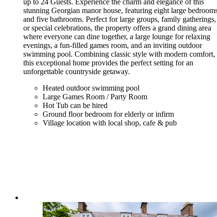
up to 24 Guests. Experience the charm and elegance of this
stunning Georgian manor house, featuring eight large bedroom
and five bathrooms. Perfect for large groups, family gatherings,
or special celebrations, the property offers a grand dining area
where everyone can dine together, a large lounge for relaxing
evenings, a fun-filled games room, and an inviting outdoor
swimming pool. Combining classic style with modern comfort,
this exceptional home provides the perfect setting for an
unforgettable countryside getaway.
Heated outdoor swimming pool
Large Games Room / Party Room
Hot Tub can be hired
Ground floor bedroom for elderly or infirm
Village location with local shop, cafe & pub