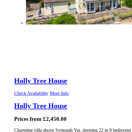
Holly Tree House
Check Availability
More Info
Holly Tree House
Prices from £2,450.00
Charming villa above Symonds Yat, sleeping 22 in 9 bedrooms