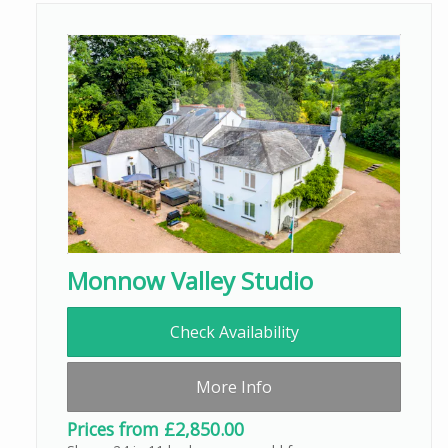
Monnow Valley Studio
Check Availability
More Info
Prices from £2,850.00