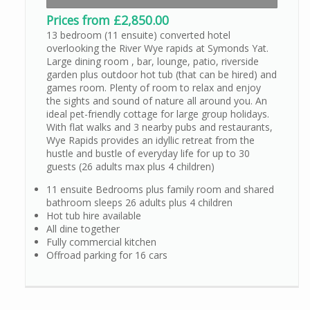
Prices from £2,850.00
13 bedroom (11 ensuite) converted hotel
overlooking the River Wye rapids at Symonds Yat.
Large dining room , bar, lounge, patio, riverside
garden plus outdoor hot tub (that can be hired) and
games room. Plenty of room to relax and enjoy
the sights and sound of nature all around you. An
ideal pet-friendly cottage for large group holidays.
With flat walks and 3 nearby pubs and restaurants,
Wye Rapids provides an idyllic retreat from the
hustle and bustle of everyday life for up to 30
guests (26 adults max plus 4 children)
11 ensuite Bedrooms plus family room and shared
bathroom sleeps 26 adults plus 4 children
Hot tub hire available
All dine together
Fully commercial kitchen
Offroad parking for 16 cars