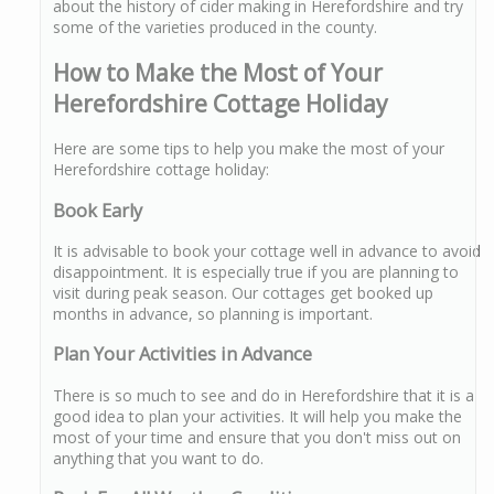
about the history of cider making in Herefordshire and try
some of the varieties produced in the county.
How to Make the Most of Your
Herefordshire Cottage Holiday
Here are some tips to help you make the most of your
Herefordshire cottage holiday:
Book Early
It is advisable to book your cottage well in advance to avoid
disappointment. It is especially true if you are planning to
visit during peak season. Our cottages get booked up
months in advance, so planning is important.
Plan Your Activities in Advance
There is so much to see and do in Herefordshire that it is a
good idea to plan your activities. It will help you make the
most of your time and ensure that you don't miss out on
anything that you want to do.