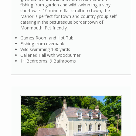
fishing from garden and wild swimming a very
short walk. 10 minute flat stroll into town, the
Manor is perfect for town and country group self
catering in the picturesque border town of
Monmouth. Pet friendly.
Games Room and Hot Tub
Fishing from riverbank
Wild swimming 100 yards
Galleried Hall with woodburner
11 Bedrooms, 9 Bathrooms