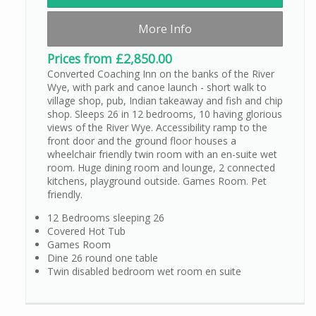
More Info
Prices from £2,850.00
Converted Coaching Inn on the banks of the River
Wye, with park and canoe launch - short walk to
village shop, pub, Indian takeaway and fish and chip
shop. Sleeps 26 in 12 bedrooms, 10 having glorious
views of the River Wye. Accessibility ramp to the
front door and the ground floor houses a
wheelchair friendly twin room with an en-suite wet
room. Huge dining room and lounge, 2 connected
kitchens, playground outside. Games Room. Pet
friendly.
12 Bedrooms sleeping 26
Covered Hot Tub
Games Room
Dine 26 round one table
Twin disabled bedroom wet room en suite