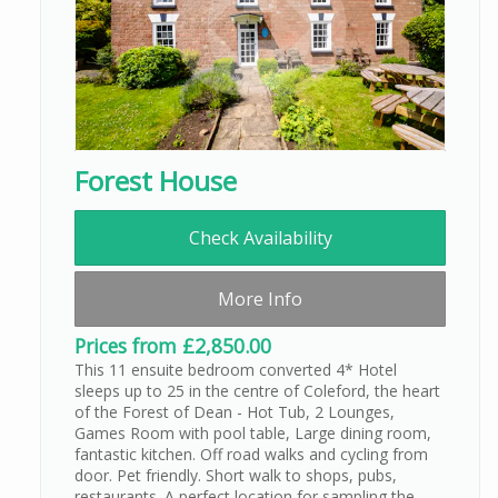
Forest House
Check Availability
More Info
Prices from £2,850.00
This 11 ensuite bedroom converted 4* Hotel
sleeps up to 25 in the centre of Coleford, the heart
of the Forest of Dean - Hot Tub, 2 Lounges,
Games Room with pool table, Large dining room,
fantastic kitchen. Off road walks and cycling from
door. Pet friendly. Short walk to shops, pubs,
restaurants. A perfect location for sampling the