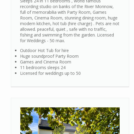
Sleeps 24 in 11 bedrooms , world famous
recording studio on banks of the River Monnow,
full of memorabilia with Party Room, Games
Room, Cinema Room, stunning dining room, huge
modern kitchen, hot tub (hire charge) . Pets are not
allowed. peaceful, quiet , safe with no traffic,
fishing and swimming from the garden. Licensed
for Weddings - 50 max.
Outdoor Hot Tub for hire
Huge soundproof Party Room
Games and Cinema Room
11 bedrooms sleeps 24
Licensed for weddings up to 50