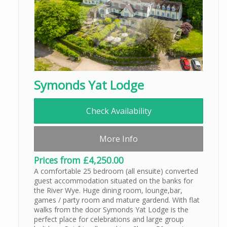
Symonds Yat Lodge
Check Availability
More Info
Prices from £4,250.00
A comfortable 25 bedroom (all ensuite) converted
guest accommodation situated on the banks for
the River Wye. Huge dining room, lounge,bar,
games / party room and mature gardend. With flat
walks from the door Symonds Yat Lodge is the
perfect place for celebrations and large group