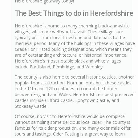
Herefordshire getaway today!
The Best Things to do in Herefordshire
Herefordshire is home to many charming black-and-white
villages, which are well worth a visit. These villages are
typically built from local limestone and date back to the
medieval period. Many of the buildings in these villages have
Grade I or II listed building designations, which means they
are of outstanding architectural or historical importance.
Herefordshire's most notable black and white villages
include Eardisland, Pembridge, and Weobley.
The county is also home to several historic castles, another
popular tourist attraction. Norman lords built these castles
in the 11th and 12th centuries to control the border
between England and Wales. Herefordshire's best-preserved
castles include Clifford Castle, Longtown Castle, and
Stokesay Castle.
Of course, no visit to Herefordshire would be complete
without sampling some delicious local cider. The county is
famous for its cider production, and many cider mills offer
tours and tastings. Cider Tasting is a great way to learn