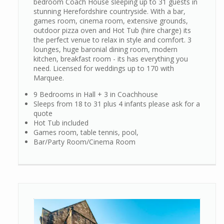
bedroom Coach House sleeping up to 31 guests in
stunning Herefordshire countryside. With a bar,
games room, cinema room, extensive grounds,
outdoor pizza oven and Hot Tub (hire charge) its
the perfect venue to relax in style and comfort. 3
lounges, huge baronial dining room, modern
kitchen, breakfast room - its has everything you
need. Licensed for weddings up to 170 with
Marquee.
9 Bedrooms in Hall + 3 in Coachhouse
Sleeps from 18 to 31 plus 4 infants please ask for a
quote
Hot Tub included
Games room, table tennis, pool,
Bar/Party Room/Cinema Room