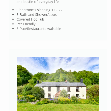
and bustle of everyday life.
9 bedrooms sleeping 12 - 22
8 Bath and Shower/Loos
Covered Hot Tub
Pet Friendly
3 Pub/Restaurants walkable