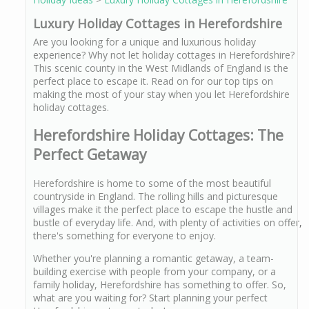
Luxury Holiday Cottages in Herefordshire
Are you looking for a unique and luxurious holiday
experience? Why not let holiday cottages in Herefordshire?
This scenic county in the West Midlands of England is the
perfect place to escape it. Read on for our top tips on
making the most of your stay when you let Herefordshire
holiday cottages.
Herefordshire Holiday Cottages: The
Perfect Getaway
Herefordshire is home to some of the most beautiful
countryside in England. The rolling hills and picturesque
villages make it the perfect place to escape the hustle and
bustle of everyday life. And, with plenty of activities on offer,
there's something for everyone to enjoy.
Whether you're planning a romantic getaway, a team-
building exercise with people from your company, or a
family holiday, Herefordshire has something to offer. So,
what are you waiting for? Start planning your perfect