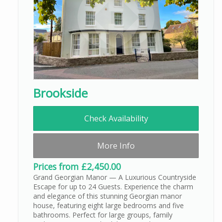
Brookside
Check Availability
More Info
Prices from £2,450.00
Grand Georgian Manor — A Luxurious Countryside
Escape for up to 24 Guests. Experience the charm
and elegance of this stunning Georgian manor
house, featuring eight large bedrooms and five
bathrooms. Perfect for large groups, family