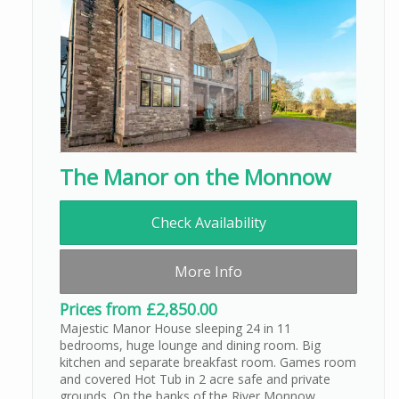
The Manor on the Monnow
Check Availability
More Info
Prices from £2,850.00
Majestic Manor House sleeping 24 in 11
bedrooms, huge lounge and dining room. Big
kitchen and separate breakfast room. Games room
and covered Hot Tub in 2 acre safe and private
grounds. On the banks of the River Monnow,