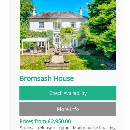
Bromsash House
Check Availability
More Info
Prices from £2,950.00
Bromsash House is a grand Manor house boasting