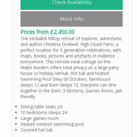
Check Availability
More Info
Prices from £2,450.00
The secluded hilltop retreat of explorer, adventurer,
and author Christina Dodwell, High Cloud Farm, a
perfect location for 3 generation celebrations, with
maps, books, pictures and artefacts in evidence
everywhere. This remote rural cottage on the
Wales borders offers total privacy as a large party
house or holiday retreat. Hot tub and heated
Swimming Pool (May till October). farmhouse
sleeps 12 and Barn sleeps 12. Everyone can dine
together in the Barn. 3 Kitchens, Games Room, pet
friendly.
Dining table seats 24
10 bedrooms sleeps 24
Large games room
Heated outdoor swimming pool
Covered hot tub