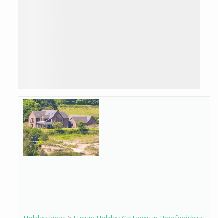
Holiday Ideas
>
Luxury Holiday Cottages in Herefordshire