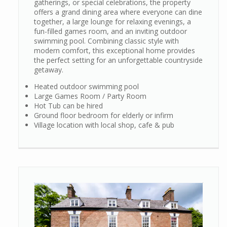
gatherings, or special celebrations, the property
offers a grand dining area where everyone can dine
together, a large lounge for relaxing evenings, a
fun-filled games room, and an inviting outdoor
swimming pool. Combining classic style with
modern comfort, this exceptional home provides
the perfect setting for an unforgettable countryside
getaway.
Heated outdoor swimming pool
Large Games Room / Party Room
Hot Tub can be hired
Ground floor bedroom for elderly or infirm
Village location with local shop, cafe & pub