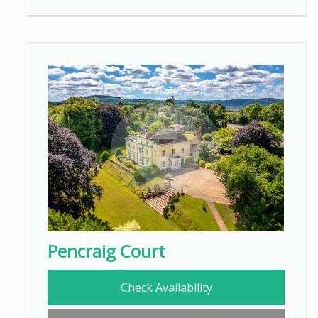
Pencraig Court
Check Availability