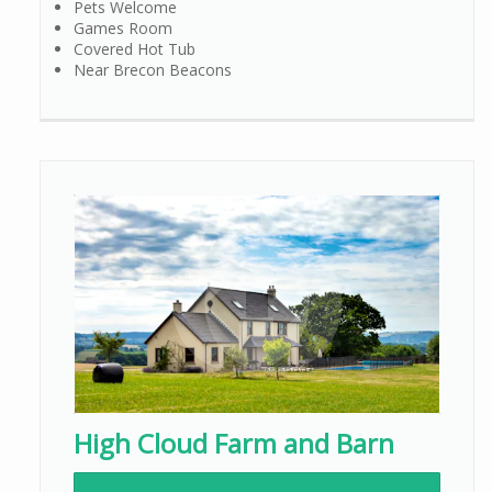
Pets Welcome
Games Room
Covered Hot Tub
Near Brecon Beacons
High Cloud Farm and Barn