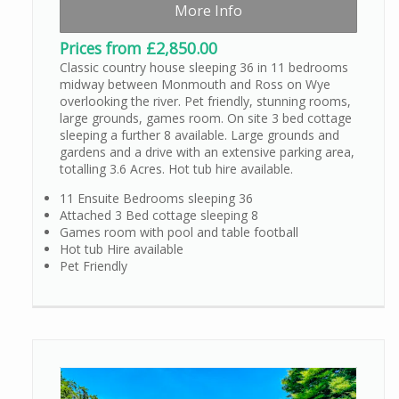
More Info
Prices from £2,850.00
Classic country house sleeping 36 in 11 bedrooms
midway between Monmouth and Ross on Wye
overlooking the river. Pet friendly, stunning rooms,
large grounds, games room. On site 3 bed cottage
sleeping a further 8 available. Large grounds and
gardens and a drive with an extensive parking area,
totalling 3.6 Acres. Hot tub hire available.
11 Ensuite Bedrooms sleeping 36
Attached 3 Bed cottage sleeping 8
Games room with pool and table football
Hot tub Hire available
Pet Friendly