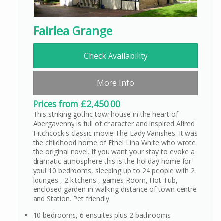
Fairlea Grange
Check Availability
More Info
Prices from £2,450.00
This striking gothic townhouse in the heart of
Abergavenny is full of character and inspired Alfred
Hitchcock's classic movie The Lady Vanishes. It was
the childhood home of Ethel Lina White who wrote
the original novel. If you want your stay to evoke a
dramatic atmosphere this is the holiday home for
you! 10 bedrooms, sleeping up to 24 people with 2
lounges , 2 kitchens , games Room, Hot Tub,
enclosed garden in walking distance of town centre
and Station. Pet friendly.
10 bedrooms, 6 ensuites plus 2 bathrooms