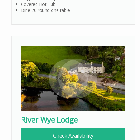
Covered Hot Tub
Dine 20 round one table
River Wye Lodge
Check Availability