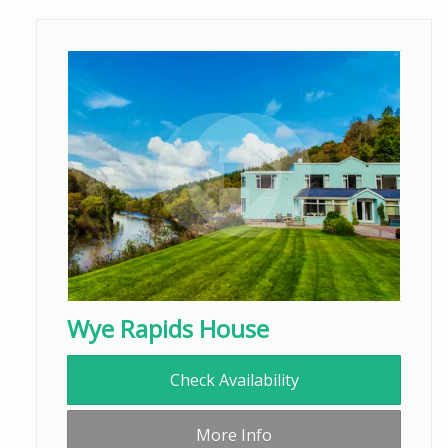
Wye Rapids House
Check Availability
More Info