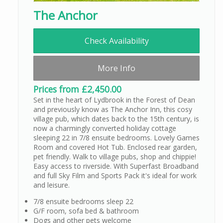
The Anchor
Check Availability
More Info
Prices from £2,450.00
Set in the heart of Lydbrook in the Forest of Dean
and previously know as The Anchor Inn, this cosy
village pub, which dates back to the 15th century, is
now a charmingly converted holiday cottage
sleeping 22 in 7/8 ensuite bedrooms. Lovely Games
Room and covered Hot Tub. Enclosed rear garden,
pet friendly. Walk to village pubs, shop and chippie!
Easy access to riverside. With Superfast Broadband
and full Sky Film and Sports Pack it's ideal for work
and leisure.
7/8 ensuite bedrooms sleep 22
G/F room, sofa bed & bathroom
Dogs and other pets welcome