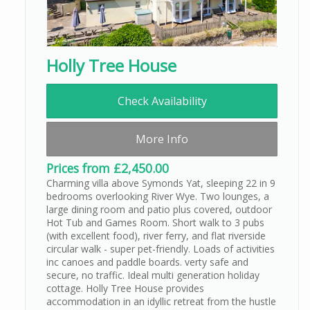
Holly Tree House
Check Availability
More Info
Prices from £2,450.00
Charming villa above Symonds Yat, sleeping 22 in 9
bedrooms overlooking River Wye. Two lounges, a
large dining room and patio plus covered, outdoor
Hot Tub and Games Room. Short walk to 3 pubs
(with excellent food), river ferry, and flat riverside
circular walk - super pet-friendly. Loads of activities
inc canoes and paddle boards. verty safe and
secure, no traffic. Ideal multi generation holiday
cottage. Holly Tree House provides
accommodation in an idyllic retreat from the hustle