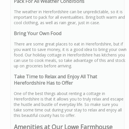
Pack For All Weather Conditions
The weather in Herefordshire can be unpredictable, so it is
important to pack for all eventualities. Bring both warm and
cool clothing, as well as rain gear, just in case.
Bring Your Own Food
There are some great places to eat in Herefordshire, but if
you want to save money, it is a good idea to bring your own
food. Our holiday cottage in Herefordshire has kitchens you
can use to cook meals, so take advantage of this and stock
up on groceries before arriving.
Take Time to Relax and Enjoy All That
Herefordshire Has to Offer
One of the best things about renting a cottage in
Herefordshire is that it allows you to truly relax and escape
the hustle and bustle of everyday life. So make sure you
take some time out during your stay to relax and enjoy all
this beautiful county has to offer.
Amenities at Our Lowe Farmhouse