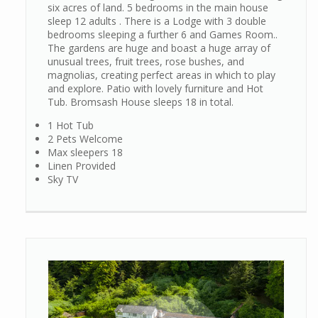
six acres of land. 5 bedrooms in the main house
sleep 12 adults . There is a Lodge with 3 double
bedrooms sleeping a further 6 and Games Room..
The gardens are huge and boast a huge array of
unusual trees, fruit trees, rose bushes, and
magnolias, creating perfect areas in which to play
and explore. Patio with lovely furniture and Hot
Tub. Bromsash House sleeps 18 in total.
1 Hot Tub
2 Pets Welcome
Max sleepers 18
Linen Provided
Sky TV