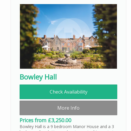
Bowley Hall
Check Availability
More Info
Prices from £3,250.00
Bowley Hall is a 9 bedroom Manor House and a 3