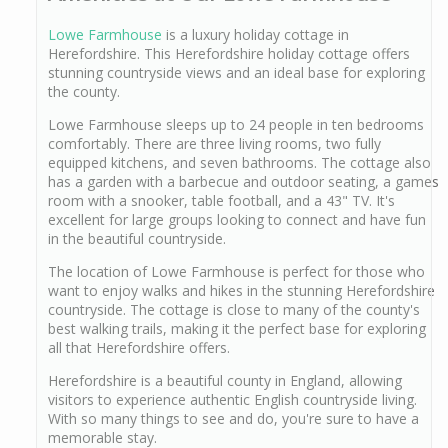
Lowe Farmhouse
is a luxury holiday cottage in
Herefordshire. This Herefordshire holiday cottage offers
stunning countryside views and an ideal base for exploring
the county.
Lowe Farmhouse sleeps up to 24 people in ten bedrooms
comfortably. There are three living rooms, two fully
equipped kitchens, and seven bathrooms. The cottage also
has a garden with a barbecue and outdoor seating, a games
room with a snooker, table football, and a 43" TV. It's
excellent for large groups looking to connect and have fun
in the beautiful countryside.
The location of Lowe Farmhouse is perfect for those who
want to enjoy walks and hikes in the stunning Herefordshire
countryside. The cottage is close to many of the county's
best walking trails, making it the perfect base for exploring
all that Herefordshire offers.
Herefordshire is a beautiful county in England, allowing
visitors to experience authentic English countryside living.
With so many things to see and do, you're sure to have a
memorable stay.