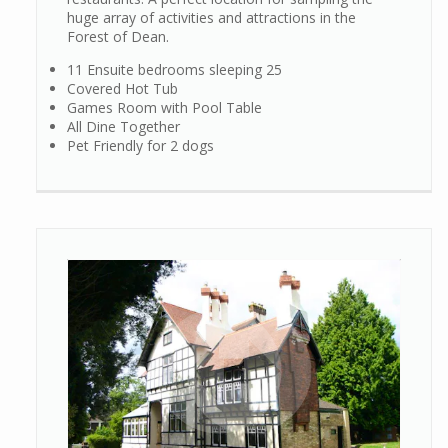
huge array of activities and attractions in the
Forest of Dean.
11 Ensuite bedrooms sleeping 25
Covered Hot Tub
Games Room with Pool Table
All Dine Together
Pet Friendly for 2 dogs