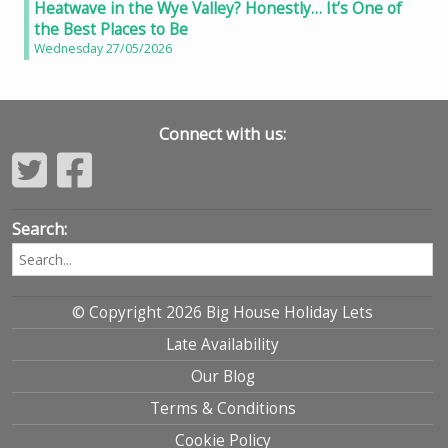
Heatwave in the Wye Valley? Honestly… It’s One of
the Best Places to Be
Wednesday 27/05/2026
Connect with us:
Search:
© Copyright 2026 Big House Holiday Lets
Late Availability
Our Blog
Terms & Conditions
Cookie Policy