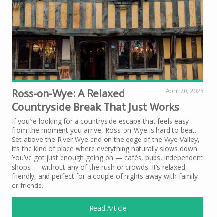
Ross-on-Wye: A Relaxed
April 20, 2026
Countryside Break That Just Works
If you’re looking for a countryside escape that feels easy
from the moment you arrive, Ross-on-Wye is hard to beat.
Set above the River Wye and on the edge of the Wye Valley,
it’s the kind of place where everything naturally slows down.
You’ve got just enough going on — cafés, pubs, independent
shops — without any of the rush or crowds. It’s relaxed,
friendly, and perfect for a couple of nights away with family
or friends.
Read Article