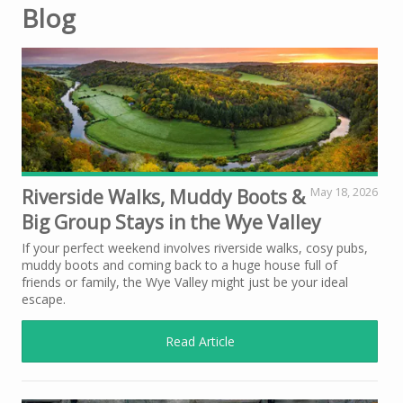
Blog
Riverside Walks, Muddy Boots &
May 18, 2026
Big Group Stays in the Wye Valley
If your perfect weekend involves riverside walks, cosy pubs,
muddy boots and coming back to a huge house full of
friends or family, the Wye Valley might just be your ideal
escape.
Read Article