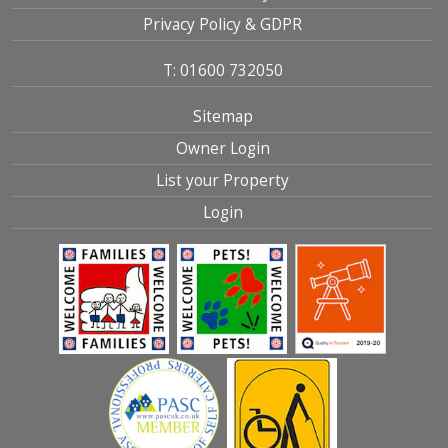
Privacy Policy & GDPR
T: 01600 732050
Sitemap
Owner Login
List your Property
Login