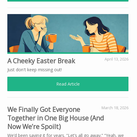
A Cheeky Easter Break
April 13, 2026
Just don't keep missing out!
Read Article
We Finally Got Everyone
March 18, 2026
Together in One Big House (And
Now We’re Spoilt)
We’d been saying it for years. “Let’s all go away.” “Yeah, we