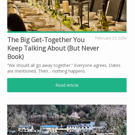
The Big Get-Together You
February 23, 2026
Keep Talking About (But Never
Book)
“We should all go away together.” Everyone agrees. Dates
are mentioned. Then… nothing happens.
Read Article