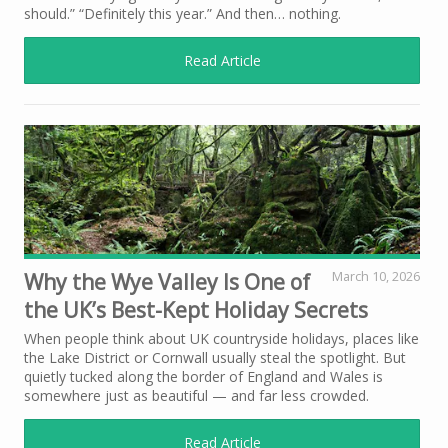
should.” “Definitely this year.” And then… nothing.
Read Article
Why the Wye Valley Is One of
March 10, 2026
the UK’s Best-Kept Holiday Secrets
When people think about UK countryside holidays, places like
the Lake District or Cornwall usually steal the spotlight. But
quietly tucked along the border of England and Wales is
somewhere just as beautiful — and far less crowded.
Read Article