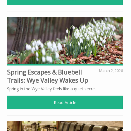
Spring Escapes & Bluebell
March 2, 2026
Trails: Wye Valley Wakes Up
Spring in the Wye Valley feels like a quiet secret.
Read Article