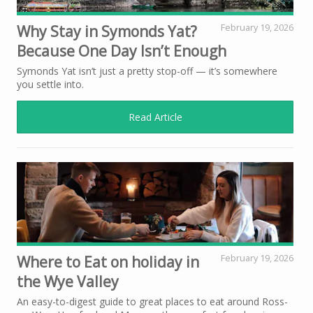
Why Stay in Symonds Yat?
February 19, 2026
Because One Day Isn’t Enough
Symonds Yat isn’t just a pretty stop-off — it’s somewhere
you settle into.
Read Article
Where to Eat on holiday in
February 19, 2026
the Wye Valley
An easy-to-digest guide to great places to eat around Ross-