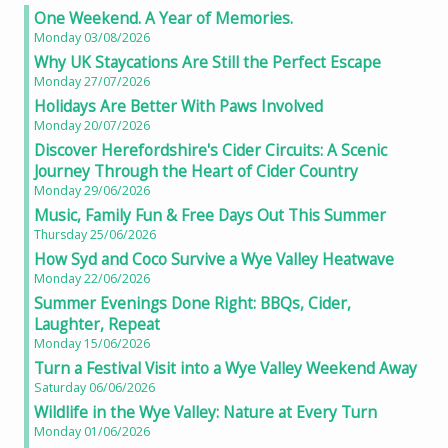
One Weekend. A Year of Memories.
Monday 03/08/2026
Why UK Staycations Are Still the Perfect Escape
Monday 27/07/2026
Holidays Are Better With Paws Involved
Monday 20/07/2026
Discover Herefordshire's Cider Circuits: A Scenic
Journey Through the Heart of Cider Country
Monday 29/06/2026
Music, Family Fun & Free Days Out This Summer
Thursday 25/06/2026
How Syd and Coco Survive a Wye Valley Heatwave
Monday 22/06/2026
Summer Evenings Done Right: BBQs, Cider,
Laughter, Repeat
Monday 15/06/2026
Turn a Festival Visit into a Wye Valley Weekend Away
Saturday 06/06/2026
Wildlife in the Wye Valley: Nature at Every Turn
Monday 01/06/2026