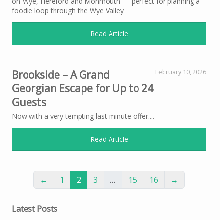
on-Wye, Hereford and Monmouth — perfect for planning a
foodie loop through the Wye Valley
Read Article
Brookside – A Grand
February 10, 2026
Georgian Escape for Up to 24
Guests
Now with a very tempting last minute offer....
Read Article
←
1
2
3
…
15
16
→
Latest Posts