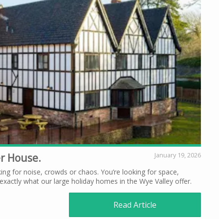
er House.
January 19, 2026
ing for noise, crowds or chaos. You’re looking for space,
xactly what our large holiday homes in the Wye Valley offer.
Read Article