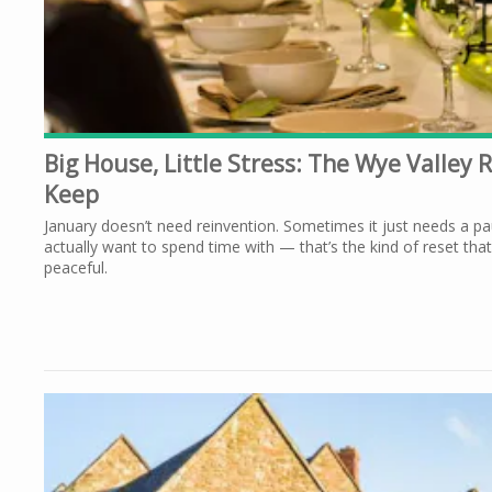
Big House, Little Stress: The Wye Valley 
Keep
January doesn’t need reinvention. Sometimes it just needs a pa
actually want to spend time with — that’s the kind of reset that
peaceful.