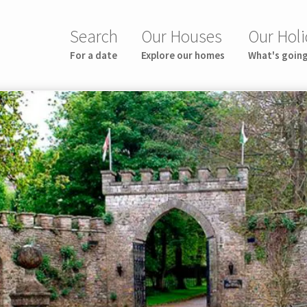
Search
Our Houses
Our Holi
For a date
Explore our homes
What's goin