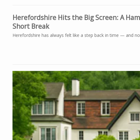
Herefordshire Hits the Big Screen: A Ha
Short Break
Herefordshire has always felt like a step back in time — and now