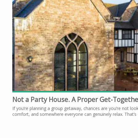
Not a Party House. A Proper Get-Togeth
If you’re planning a group getaway, chances are you’re not look
comfort, and somewhere everyone can genuinely relax. That’s e