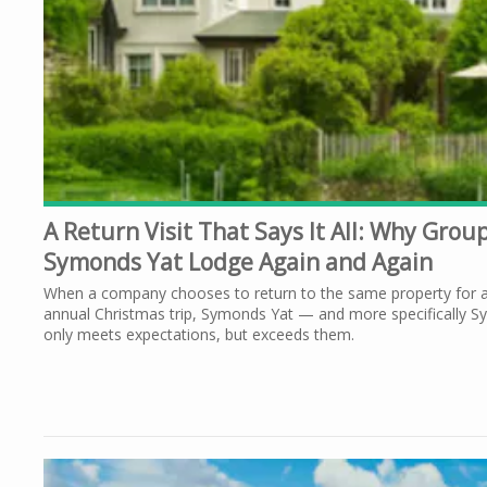
A Return Visit That Says It All: Why Gro
Symonds Yat Lodge Again and Again
When a company chooses to return to the same property for a 
annual Christmas trip, Symonds Yat — and more specifically S
only meets expectations, but exceeds them.