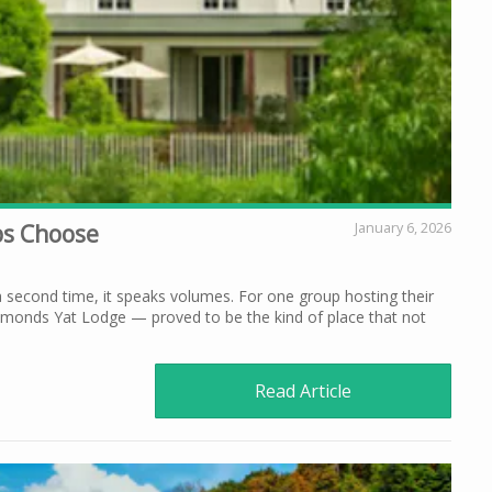
ups Choose
January 6, 2026
second time, it speaks volumes. For one group hosting their
ymonds Yat Lodge — proved to be the kind of place that not
Read Article