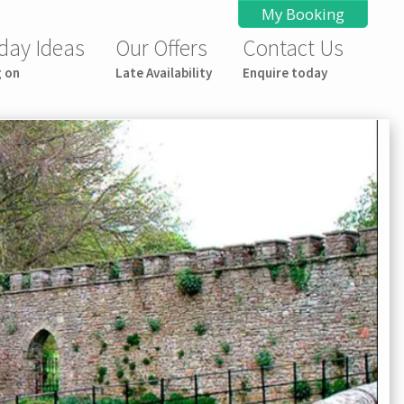
My Booking
day Ideas
Our Offers
Contact Us
g on
Late Availability
Enquire today