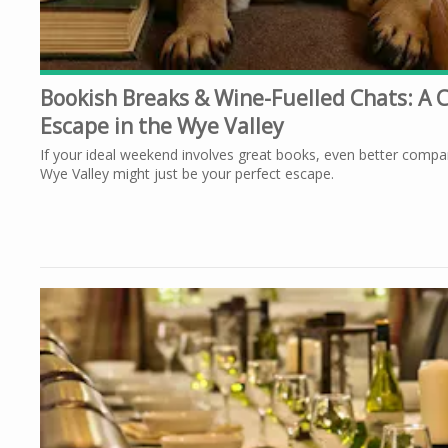
Bookish Breaks & Wine-Fuelled Chats: A C
Escape in the Wye Valley
If your ideal weekend involves great books, even better compa
Wye Valley might just be your perfect escape.