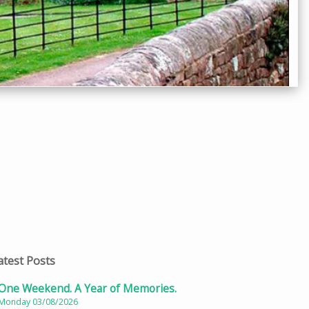
atest Posts
One Weekend. A Year of Memories.
Monday 03/08/2026