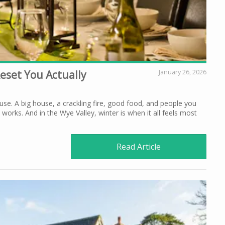
Reset You Actually
January 26, 2026
use. A big house, a crackling fire, good food, and people you
 works. And in the Wye Valley, winter is when it all feels most
Read Article