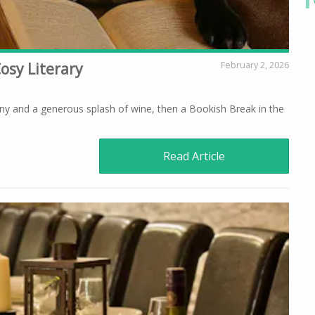
osy Literary
February 2, 2026
ny and a generous splash of wine, then a Bookish Break in the
Read Article