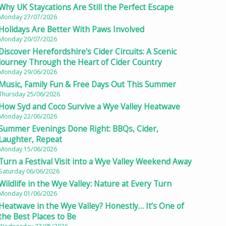
Why UK Staycations Are Still the Perfect Escape
Monday 27/07/2026
Holidays Are Better With Paws Involved
Monday 20/07/2026
Discover Herefordshire's Cider Circuits: A Scenic
Journey Through the Heart of Cider Country
Monday 29/06/2026
Music, Family Fun & Free Days Out This Summer
Thursday 25/06/2026
How Syd and Coco Survive a Wye Valley Heatwave
Monday 22/06/2026
Summer Evenings Done Right: BBQs, Cider,
Laughter, Repeat
Monday 15/06/2026
Turn a Festival Visit into a Wye Valley Weekend Away
Saturday 06/06/2026
Wildlife in the Wye Valley: Nature at Every Turn
Monday 01/06/2026
Heatwave in the Wye Valley? Honestly… It’s One of
the Best Places to Be