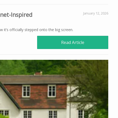
mnet-Inspired
January 12, 2026
 it’s officially stepped onto the big screen.
Read Article