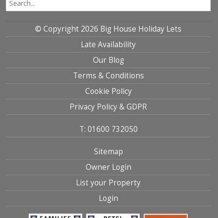
© Copyright 2026 Big House Holiday Lets
Late Availability
Our Blog
Terms & Conditions
Cookie Policy
Privacy Policy & GDPR
T: 01600 732050
Sitemap
Owner Login
List your Property
Login