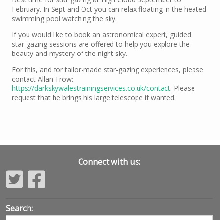
February. In Sept and Oct you can relax floating in the heated
swimming pool watching the sky.
If you would like to book an astronomical expert, guided
star-gazing sessions are offered to help you explore the
beauty and mystery of the night sky.
For this, and for tailor-made star-gazing experiences, please
contact Allan Trow:
https://darkskywalestrainingservices.co.uk/contact
. Please
request that he brings his large telescope if wanted.
Connect with us:
Search: