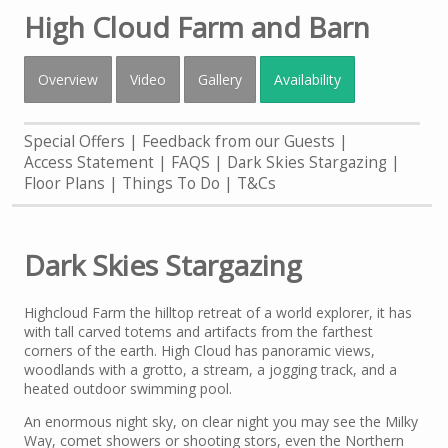
High Cloud Farm and Barn
Overview
Video
Gallery
Availability
Special Offers
Feedback from our Guests
Access Statement
FAQS
Dark Skies Stargazing
Floor Plans
Things To Do
T&Cs
Dark Skies Stargazing
Highcloud Farm the hilltop retreat of a world explorer, it has
with tall carved totems and artifacts from the farthest
corners of the earth. High Cloud has panoramic views,
woodlands with a grotto, a stream, a jogging track, and a
heated outdoor swimming pool.
An enormous night sky, on clear night you may see the Milky
Way, comet showers or shooting stors, even the Northern