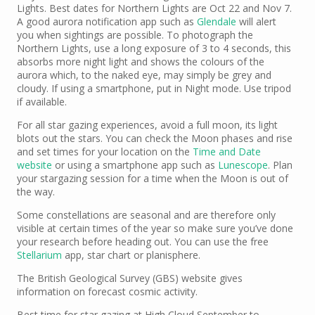
Lights. Best dates for Northern Lights are Oct 22 and Nov 7.
A good aurora notification app such as
Glendale
will alert
you when sightings are possible. To photograph the
Northern Lights, use a long exposure of 3 to 4 seconds, this
absorbs more night light and shows the colours of the
aurora which, to the naked eye, may simply be grey and
cloudy. If using a smartphone, put in Night mode. Use tripod
if available.
For all star gazing experiences, avoid a full moon, its light
blots out the stars. You can check the Moon phases and rise
and set times for your location on the
Time and Date
website
or using a smartphone app such as
Lunescope
. Plan
your stargazing session for a time when the Moon is out of
the way.
Some constellations are seasonal and are therefore only
visible at certain times of the year so make sure you’ve done
your research before heading out. You can use the free
Stellarium
app, star chart or planisphere.
The British Geological Survey (GBS) website gives
information on forecast cosmic activity.
Best time for star gazing at High Cloud September to