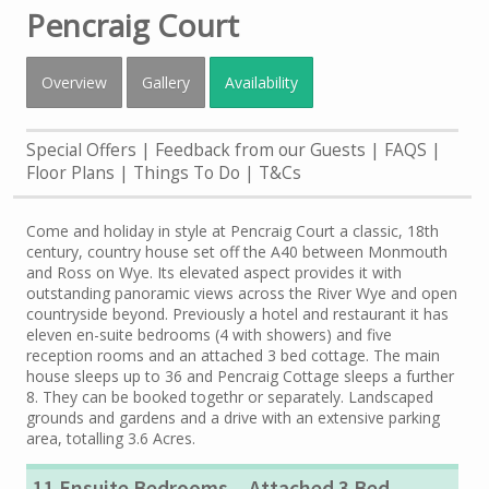
Pencraig Court
Overview
Gallery
Availability
Special Offers
Feedback from our Guests
FAQS
Floor Plans
Things To Do
T&Cs
Come and holiday in style at Pencraig Court a classic, 18th
century, country house set off the A40 between Monmouth
and Ross on Wye. Its elevated aspect provides it with
outstanding panoramic views across the River Wye and open
countryside beyond. Previously a hotel and restaurant it has
eleven en-suite bedrooms (4 with showers) and five
reception rooms and an attached 3 bed cottage. The main
house sleeps up to 36 and Pencraig Cottage sleeps a further
8. They can be booked togethr or separately. Landscaped
grounds and gardens and a drive with an extensive parking
area, totalling 3.6 Acres.
11 Ensuite Bedrooms
Attached 3 Bed