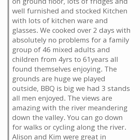
on ground floor, lots of fridges and
well furnished and stocked Kitchen
with lots of kitchen ware and
glasses. We cooked over 2 days with
absolutely no problems for a family
group of 46 mixed adults and
children from 4yrs to 61years all
found themselves enjoying. The
grounds are huge we played
outside, BBQ is big we had 3 stands
all men enjoyed. The views are
amazing with the river meandering
down the valley. You can go down
for walks or cycling along the river.
Alison and Kim were great in