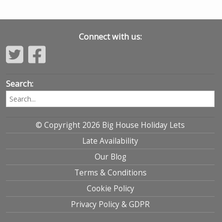
Connect with us:
Search:
© Copyright 2026 Big House Holiday Lets
Late Availability
Our Blog
Terms & Conditions
Cookie Policy
Privacy Policy & GDPR