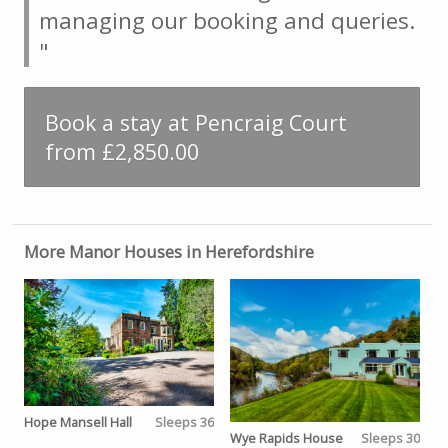
managing our booking and queries.
"
Book a stay at Pencraig Court
from £2,850.00
More Manor Houses in Herefordshire
Hope Mansell Hall
Sleeps 36
Wye Rapids House
Sleeps 30