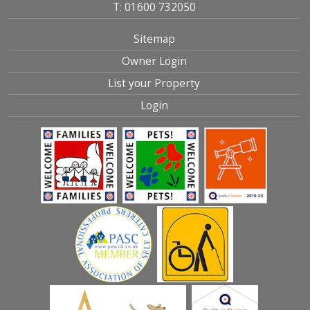
T: 01600 732050
Sitemap
Owner Login
List your Property
Login