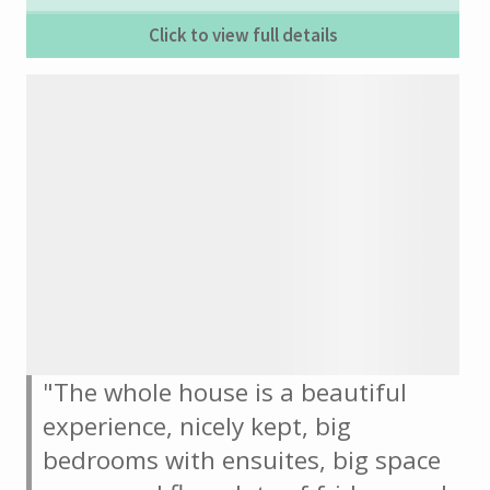
Click to view full details
"The whole house is a beautiful
experience, nicely kept, big
bedrooms with ensuites, big space