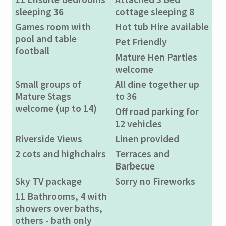
sleeping 36
cottage sleeping 8
Games room with
Hot tub Hire available
pool and table
Pet Friendly
football
Mature Hen Parties
welcome
Small groups of
All dine together up
Mature Stags
to 36
welcome (up to 14)
Off road parking for
12 vehicles
Riverside Views
Linen provided
2 cots and highchairs
Terraces and
Barbecue
Sky TV package
Sorry no Fireworks
11 Bathrooms, 4 with
showers over baths,
others - bath only