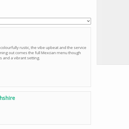
colourfully rustic, the vibe upbeat and the service
evening out comes the full Mexcian menu though
s and a vibrant setting.
hshire