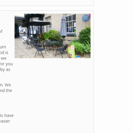
of
ium
od is
d we
for you
aby as
om. We
ind the
do have
easier