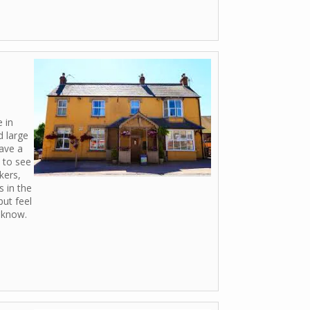
e in
d large
ave a
y to see
kers,
 in the
but feel
o know.