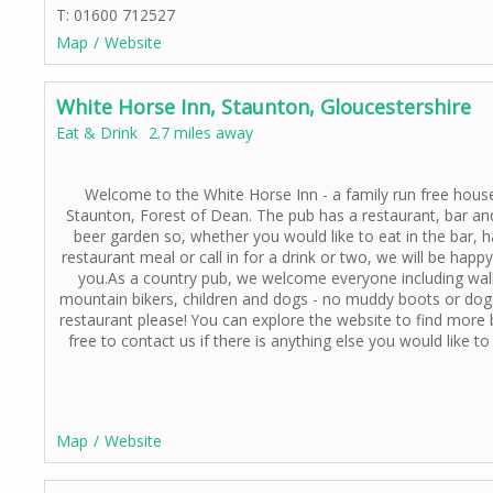
T: 01600 712527
Map
Website
White Horse Inn, Staunton, Gloucestershire
Eat & Drink
2.7 miles away
Welcome to the White Horse Inn - a family run free hous
Staunton, Forest of Dean. The pub has a restaurant, bar an
beer garden so, whether you would like to eat in the bar,
h
restaurant meal or call in for a drink or two, we will be happ
you.As a country pub, we welcome everyone including wal
mountain bikers, children and dogs -
no muddy boots or dogs
restaurant please! You can explore the website to find more 
free to contact us if there is anything else you would like t
Map
Website