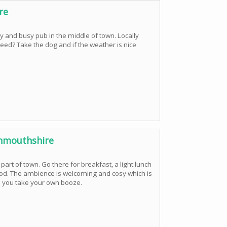
re
y and busy pub in the middle of town. Locally
d? Take the dog and if the weather is nice
nmouthshire
t part of town. Go there for breakfast, a light lunch
food. The ambience is welcoming and cosy which is
 so you take your own booze.