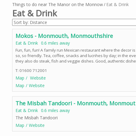
Things to do near The Manor on the Monnow
Eat & Drink
Eat & Drink
Mokos - Monmouth, Monmouthshire
Eat & Drink
0.6 miles away
Fun, fun, fun! A family run Mexican restaurant where the decor is 
so, so friendly. Tea, coffee, snacks and lucnhes by day; in the 
they also do steak, fish and veggie dishes. Good, authentic dishe
T: 01600 712001
Map
Website
Map
Website
The Misbah Tandoori - Monmouth, Monmout
Eat & Drink
0.6 miles away
The Misbah Tandoori
Map
Website