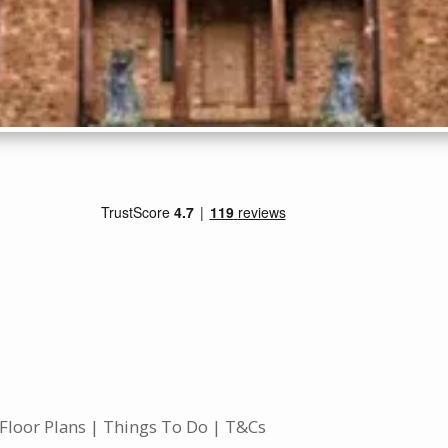
Floor Plans
Things To Do
T&Cs