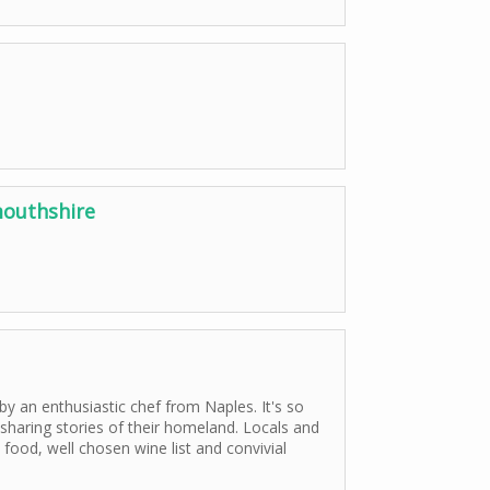
outhshire
by an enthusiastic chef from Naples. It's so
 sharing stories of their homeland. Locals and
food, well chosen wine list and convivial