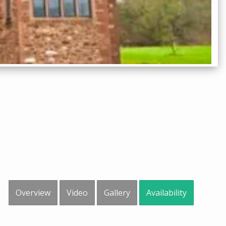
Overview
Video
Gallery
Availability