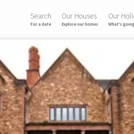
Search
Our Houses
Our Holi
For a date
Explore our homes
What's goin