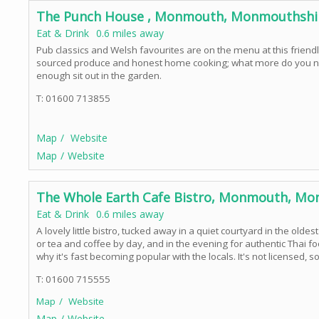
The Punch House , Monmouth, Monmouthshi
Eat & Drink
0.6 miles away
Pub classics and Welsh favourites are on the menu at this friendl
sourced produce and honest home cooking; what more do you nee
enough sit out in the garden.
T: 01600 713855
Map
Website
Map
Website
The Whole Earth Cafe Bistro, Monmouth, Mo
Eat & Drink
0.6 miles away
A lovely little bistro, tucked away in a quiet courtyard in the oldes
or tea and coffee by day, and in the evening for authentic Thai 
why it's fast becoming popular with the locals. It's not licensed,
T: 01600 715555
Map
Website
Map
Website