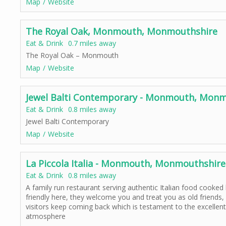
Map
Website
The Royal Oak, Monmouth, Monmouthshire
Eat & Drink
0.7 miles away
The Royal Oak – Monmouth
Map
Website
Jewel Balti Contemporary - Monmouth, Monm
Eat & Drink
0.8 miles away
Jewel Balti Contemporary
Map
Website
La Piccola Italia - Monmouth, Monmouthshire
Eat & Drink
0.8 miles away
A family run restaurant serving authentic Italian food cooked 
friendly here, they welcome you and treat you as old friends,
visitors keep coming back which is testament to the excellent 
atmosphere