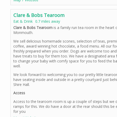
Clare & Bobs Tearoom
Eat & Drink
0.7 miles away
Clare & Bobs Tearoom
is a family run tea room in the heart 
Monmouth.
We sell delicious homemade scones, selection of teas, prem
coffee, award winning hot chocolate, a food menu. All our fo
freshly prepared when you order. Dogs are welcome too an
have treats to buy for them too. We have a designated area 
to change your baby with comfy space for you to feed the b
well.
We look forward to welcoming you to our pretty little tearo
have seating inside and outside in a pretty courtyard just beh
Shire Hall.
Access
Access to the tearoom room is up a couple of steps but we 
ramps for this. We do have a door at the rear should this be 
for you