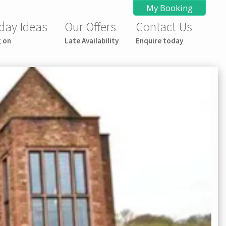
My Booking
day Ideas
Our Offers
Contact Us
g on
Late Availability
Enquire today