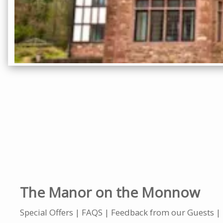
The Manor on the Monnow
Special Offers
FAQS
Feedback from our Guests