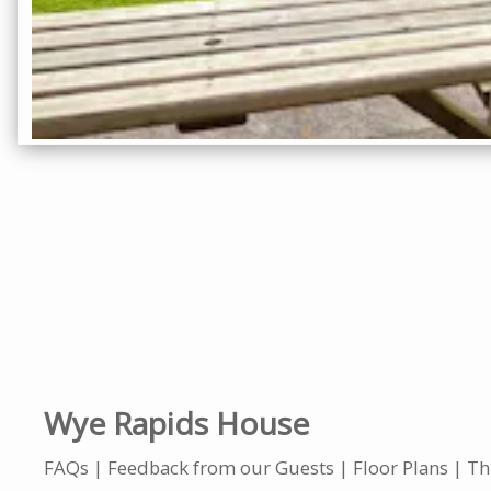
Wye Rapids House
FAQs
Feedback from our Guests
Floor Plans
Th