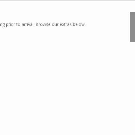
ng prior to arrival. Browse our extras below: