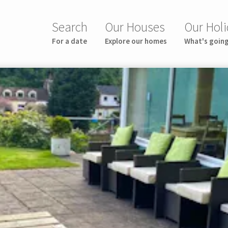
Search
Our Houses
Our Holi
For a date
Explore our homes
What's goin