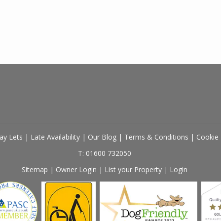
ay Lets
|
Late Availability
|
Our Blog
|
Terms & Conditions
|
Cookie 
T: 01600 732050
Sitemap
|
Owner Login
|
List your Property
|
Login