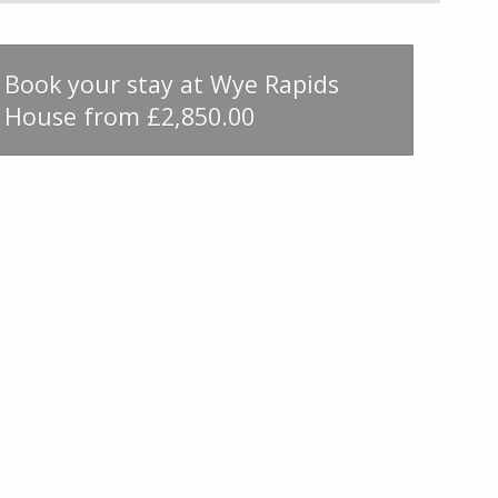
Book your stay at Wye Rapids
House from £2,850.00