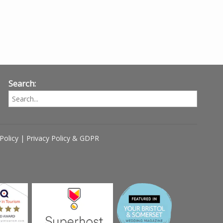
Search:
Policy
|
Privacy Policy & GDPR