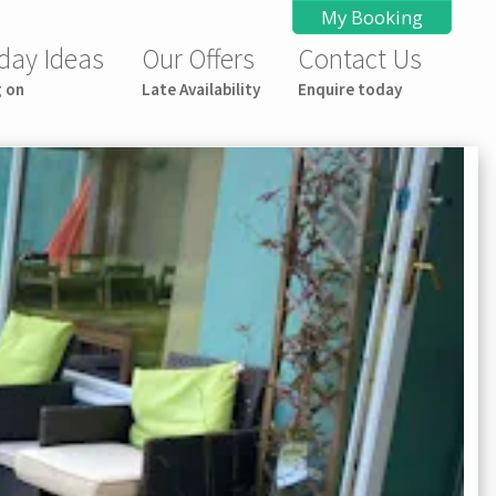
My Booking
day Ideas
Our Offers
Contact Us
g on
Late Availability
Enquire today