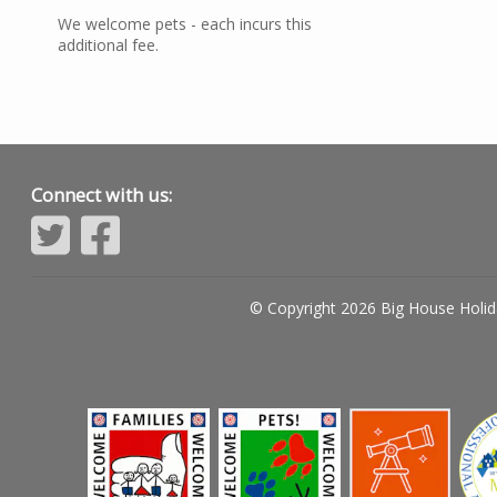
We welcome pets - each incurs this
additional fee.
Connect with us:
© Copyright 2026 Big House Holid