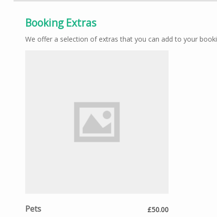
Booking Extras
We offer a selection of extras that you can add to your booki
Pets
£50.00