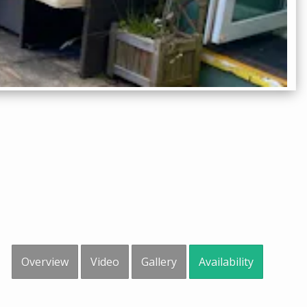
Overview
Video
Gallery
Availability