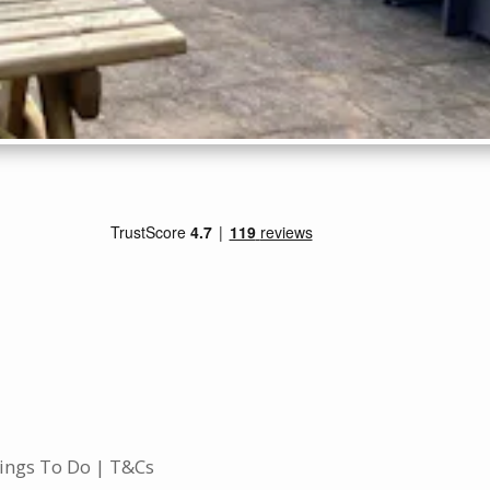
ings To Do
T&Cs