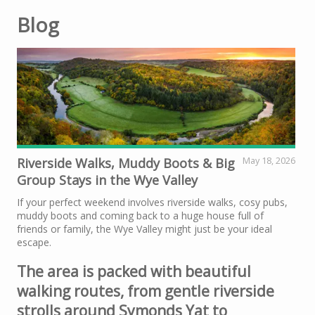
Blog
Riverside Walks, Muddy Boots & Big
May 18, 2026
Group Stays in the Wye Valley
If your perfect weekend involves riverside walks, cosy pubs,
muddy boots and coming back to a huge house full of
friends or family, the Wye Valley might just be your ideal
escape.
The area is packed with beautiful
walking routes, from gentle riverside
strolls around Symonds Yat to