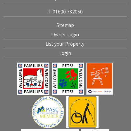
T: 01600 732050
Sitemap
Owner Login
List your Property
Login