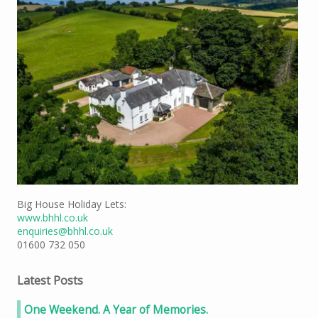
Big House Holiday Lets:
www.bhhl.co.uk
enquiries@bhhl.co.uk
01600 732 050
Latest Posts
One Weekend. A Year of Memories.