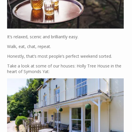
It’s relaxed, scenic and brilliantly easy.
Walk, eat, chat, repeat.
Honestly, that’s most people’s perfect weekend sorted.
Take a look at some of our houses: Holly Tree House in the
heart of Symonds Yat: