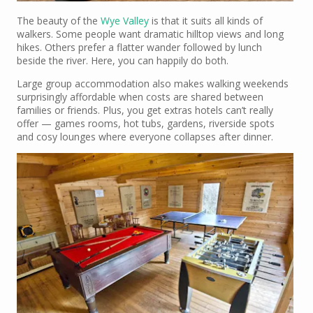
The beauty of the
Wye Valley
is that it suits all kinds of
walkers. Some people want dramatic hilltop views and long
hikes. Others prefer a flatter wander followed by lunch
beside the river. Here, you can happily do both.
Large group accommodation also makes walking weekends
surprisingly affordable when costs are shared between
families or friends. Plus, you get extras hotels can’t really
offer — games rooms, hot tubs, gardens, riverside spots
and cosy lounges where everyone collapses after dinner.