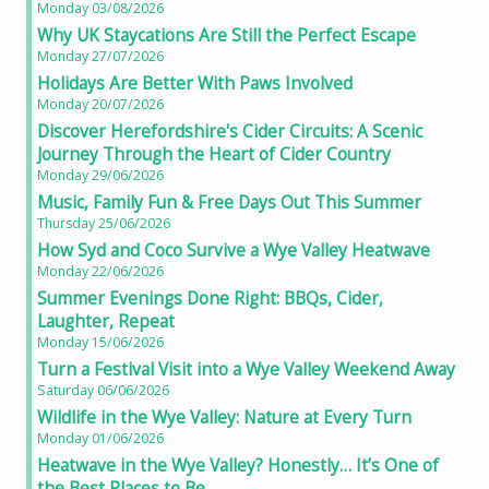
Monday 03/08/2026
Why UK Staycations Are Still the Perfect Escape
Monday 27/07/2026
Holidays Are Better With Paws Involved
Monday 20/07/2026
Discover Herefordshire's Cider Circuits: A Scenic
Journey Through the Heart of Cider Country
Monday 29/06/2026
Music, Family Fun & Free Days Out This Summer
Thursday 25/06/2026
How Syd and Coco Survive a Wye Valley Heatwave
Monday 22/06/2026
Summer Evenings Done Right: BBQs, Cider,
Laughter, Repeat
Monday 15/06/2026
Turn a Festival Visit into a Wye Valley Weekend Away
Saturday 06/06/2026
Wildlife in the Wye Valley: Nature at Every Turn
Monday 01/06/2026
Heatwave in the Wye Valley? Honestly… It’s One of
the Best Places to Be