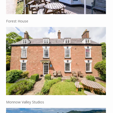
Forest House
Monnow Valley Studios