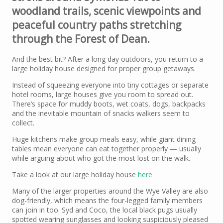
woodland trails, scenic viewpoints and
peaceful country paths stretching
through the Forest of Dean.
And the best bit? After a long day outdoors, you return to a
large holiday house designed for proper group getaways.
Instead of squeezing everyone into tiny cottages or separate
hotel rooms, large houses give you room to spread out.
There’s space for muddy boots, wet coats, dogs, backpacks
and the inevitable mountain of snacks walkers seem to
collect.
Huge kitchens make group meals easy, while giant dining
tables mean everyone can eat together properly — usually
while arguing about who got the most lost on the walk.
Take a look at our large holiday house
here
Many of the larger properties around the Wye Valley are also
dog-friendly, which means the four-legged family members
can join in too. Syd and Coco, the local black pugs usually
spotted wearing sunglasses and looking suspiciously pleased