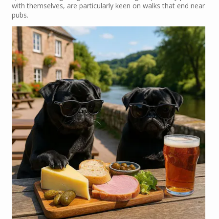
with themselves, are particularly keen on walks that end near
pubs.