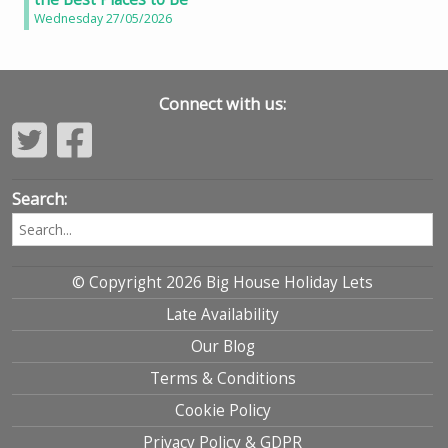
Wednesday 27/05/2026
Connect with us:
Search:
© Copyright 2026 Big House Holiday Lets
Late Availability
Our Blog
Terms & Conditions
Cookie Policy
Privacy Policy & GDPR