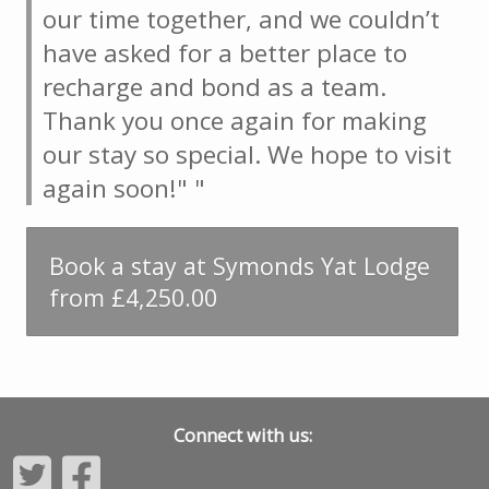
our time together, and we couldn’t
have asked for a better place to
recharge and bond as a team.
Thank you once again for making
our stay so special. We hope to visit
again soon!" "
Book a stay at Symonds Yat Lodge
from £4,250.00
Connect with us: