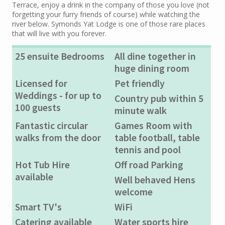
Terrace, enjoy a drink in the company of those you love (not
forgetting your furry friends of course) while watching the
river below. Symonds Yat Lodge is one of those rare places
that will live with you forever.
25 ensuite Bedrooms
All dine together in
huge dining room
Licensed for
Pet friendly
Weddings - for up to
Country pub within 5
100 guests
minute walk
Fantastic circular
Games Room with
walks from the door
table football, table
tennis and pool
Hot Tub Hire
Off road Parking
available
Well behaved Hens
welcome
Smart TV's
WiFi
Catering available
Water sports hire