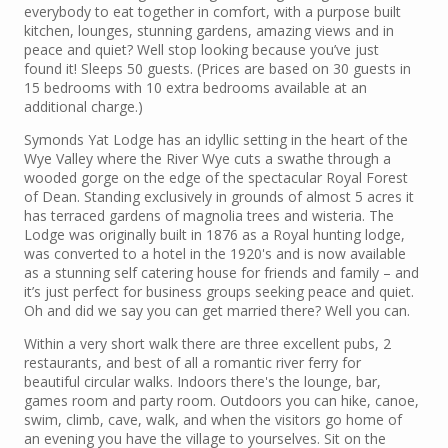
everybody to eat together in comfort, with a purpose built
kitchen, lounges, stunning gardens, amazing views and in
peace and quiet? Well stop looking because you’ve just
found it! Sleeps 50 guests. (Prices are based on 30 guests in
15 bedrooms with 10 extra bedrooms available at an
additional charge.)
Symonds Yat Lodge has an idyllic setting in the heart of the
Wye Valley where the River Wye cuts a swathe through a
wooded gorge on the edge of the spectacular Royal Forest
of Dean. Standing exclusively in grounds of almost 5 acres it
has terraced gardens of magnolia trees and wisteria. The
Lodge was originally built in 1876 as a Royal hunting lodge,
was converted to a hotel in the 1920's and is now available
as a stunning self catering house for friends and family – and
it’s just perfect for business groups seeking peace and quiet.
Oh and did we say you can get married there? Well you can.
Within a very short walk there are three excellent pubs, 2
restaurants, and best of all a romantic river ferry for
beautiful circular walks. Indoors there's the lounge, bar,
games room and party room. Outdoors you can hike, canoe,
swim, climb, cave, walk, and when the visitors go home of
an evening you have the village to yourselves. Sit on the