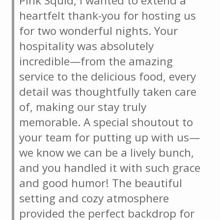
Pink Squid, I wanted to extend a
heartfelt thank-you for hosting us
for two wonderful nights. Your
hospitality was absolutely
incredible—from the amazing
service to the delicious food, every
detail was thoughtfully taken care
of, making our stay truly
memorable. A special shoutout to
your team for putting up with us—
we know we can be a lively bunch,
and you handled it with such grace
and good humor! The beautiful
setting and cozy atmosphere
provided the perfect backdrop for