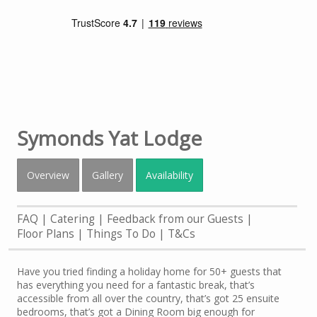
Symonds Yat Lodge
Overview
Gallery
Availability
FAQ
Catering
Feedback from our Guests
Floor Plans
Things To Do
T&Cs
Have you tried finding a holiday home for 50+ guests that
has everything you need for a fantastic break, that’s
accessible from all over the country, that’s got 25 ensuite
bedrooms, that’s got a Dining Room big enough for