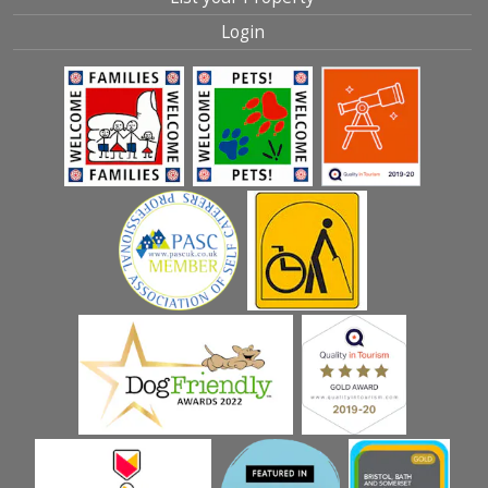
Login