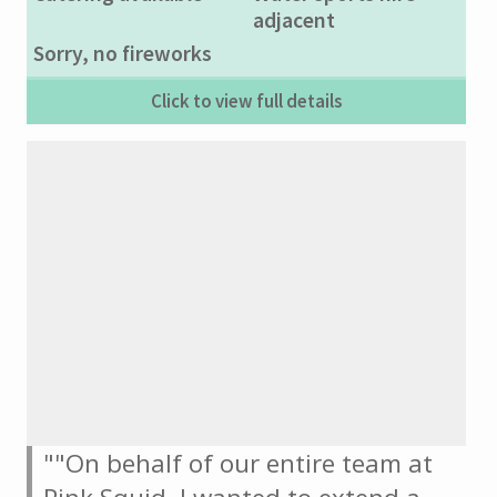
adjacent
Sorry, no fireworks
Click to view full details
""On behalf of our entire team at