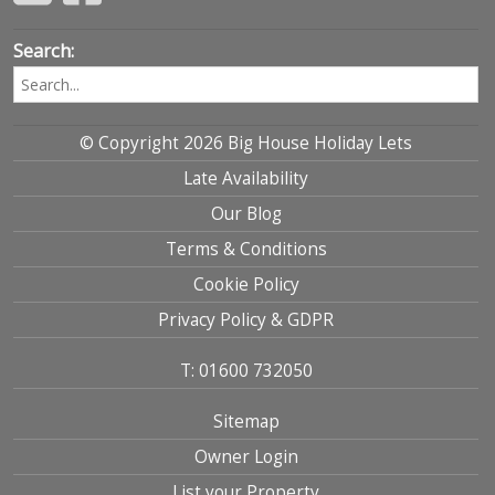
Search:
© Copyright 2026 Big House Holiday Lets
Late Availability
Our Blog
Terms & Conditions
Cookie Policy
Privacy Policy & GDPR
T: 01600 732050
Sitemap
Owner Login
List your Property