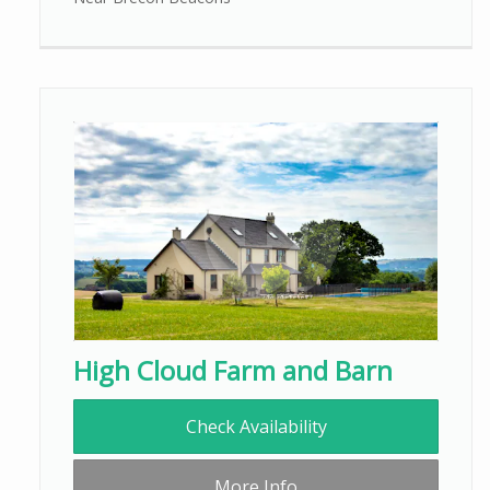
High Cloud Farm and Barn
Check Availability
More Info