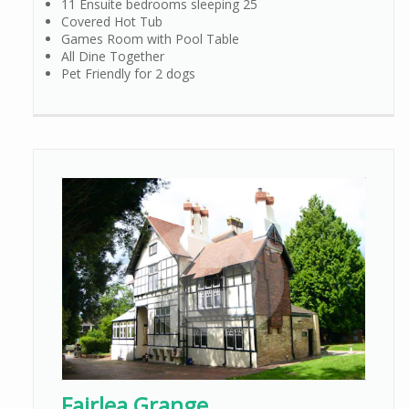
11 Ensuite bedrooms sleeping 25
Covered Hot Tub
Games Room with Pool Table
All Dine Together
Pet Friendly for 2 dogs
Fairlea Grange