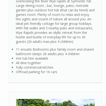
overlooking the River Wye rapids at Symonds Yat.
Large dining room , bar, lounge, patio, riverside
garden plus outdoor hot tub (that can be hired) and
games room. Plenty of room to relax and enjoy
the sights and sound of nature all around you. An
ideal pet-friendly cottage for large group holidays.
With flat walks and 3 nearby pubs and restaurants,
Wye Rapids provides an idyllic retreat from the
hustle and bustle of everyday life for up to 30
guests (26 adults max plus 4 children)
11 ensuite Bedrooms plus family room and shared
bathroom sleeps 26 adults plus 4 children
Hot tub hire available
All dine together
Fully commercial kitchen
Offroad parking for 16 cars