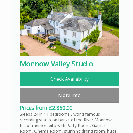
Monnow Valley Studio
Check Availability
More Info
Prices from £2,850.00
Sleeps 24 in 11 bedrooms , world famous
recording studio on banks of the River Monnow,
full of memorabilia with Party Room, Games
Room, Cinema Room, stunning dining room, huge