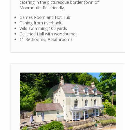
catering in the picturesque border town of
Monmouth. Pet friendly.
Games Room and Hot Tub
Fishing from riverbank
Wild swimming 100 yards
Galleried Hall with woodburner
11 Bedrooms, 9 Bathrooms