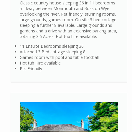
Classic country house sleeping 36 in 11 bedrooms
midway between Monmouth and Ross on Wye
overlooking the river. Pet friendly, stunning rooms,
large grounds, games room. On site 3 bed cottage
sleeping a further 8 available. Large grounds and
gardens and a drive with an extensive parking area,
totalling 3.6 Acres. Hot tub hire available.
11 Ensuite Bedrooms sleeping 36
Attached 3 Bed cottage sleeping 8
Games room with pool and table football
Hot tub Hire available
Pet Friendly