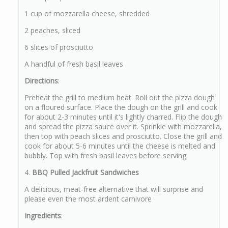
1 cup of mozzarella cheese, shredded
2 peaches, sliced
6 slices of prosciutto
A handful of fresh basil leaves
Directions
:
Preheat the grill to medium heat. Roll out the pizza dough
on a floured surface. Place the dough on the grill and cook
for about 2-3 minutes until it's lightly charred. Flip the dough
and spread the pizza sauce over it. Sprinkle with mozzarella,
then top with peach slices and prosciutto. Close the grill and
cook for about 5-6 minutes until the cheese is melted and
bubbly. Top with fresh basil leaves before serving.
4.
BBQ Pulled Jackfruit Sandwiches
A delicious, meat-free alternative that will surprise and
please even the most ardent carnivore
Ingredients
: