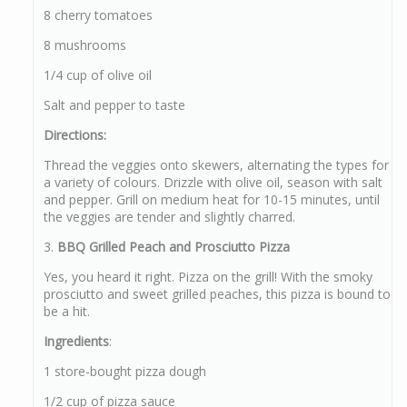
8 cherry tomatoes
8 mushrooms
1/4 cup of olive oil
Salt and pepper to taste
Directions:
Thread the veggies onto skewers, alternating the types for
a variety of colours. Drizzle with olive oil, season with salt
and pepper. Grill on medium heat for 10-15 minutes, until
the veggies are tender and slightly charred.
3.
BBQ Grilled Peach and Prosciutto Pizza
Yes, you heard it right. Pizza on the grill! With the smoky
prosciutto and sweet grilled peaches, this pizza is bound to
be a hit.
Ingredients
:
1 store-bought pizza dough
1/2 cup of pizza sauce