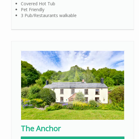
Covered Hot Tub
Pet Friendly
3 Pub/Restaurants walkable
The Anchor