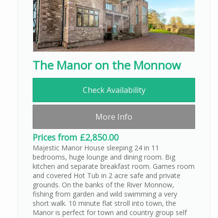
The Manor on the Monnow
Check Availability
More Info
Prices from £2,850.00
Majestic Manor House sleeping 24 in 11
bedrooms, huge lounge and dining room. Big
kitchen and separate breakfast room. Games room
and covered Hot Tub in 2 acre safe and private
grounds. On the banks of the River Monnow,
fishing from garden and wild swimming a very
short walk. 10 minute flat stroll into town, the
Manor is perfect for town and country group self