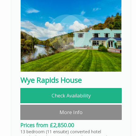
Wye Rapids House
Check Availability
More Info
Prices from £2,850.00
13 bedroom (11 ensuite) converted hotel