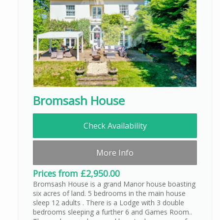
Bromsash House
Check Availability
More Info
Prices from £2,950.00
Bromsash House is a grand Manor house boasting
six acres of land. 5 bedrooms in the main house
sleep 12 adults . There is a Lodge with 3 double
bedrooms sleeping a further 6 and Games Room..