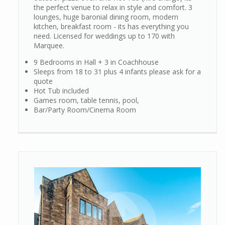
the perfect venue to relax in style and comfort. 3
lounges, huge baronial dining room, modern
kitchen, breakfast room - its has everything you
need. Licensed for weddings up to 170 with
Marquee.
9 Bedrooms in Hall + 3 in Coachhouse
Sleeps from 18 to 31 plus 4 infants please ask for a
quote
Hot Tub included
Games room, table tennis, pool,
Bar/Party Room/Cinema Room