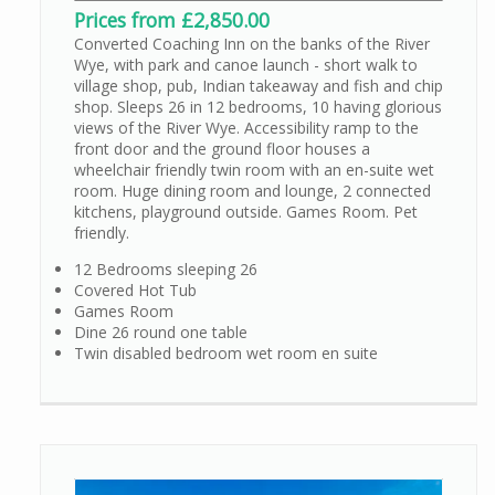
Prices from £2,850.00
Converted Coaching Inn on the banks of the River
Wye, with park and canoe launch - short walk to
village shop, pub, Indian takeaway and fish and chip
shop. Sleeps 26 in 12 bedrooms, 10 having glorious
views of the River Wye. Accessibility ramp to the
front door and the ground floor houses a
wheelchair friendly twin room with an en-suite wet
room. Huge dining room and lounge, 2 connected
kitchens, playground outside. Games Room. Pet
friendly.
12 Bedrooms sleeping 26
Covered Hot Tub
Games Room
Dine 26 round one table
Twin disabled bedroom wet room en suite