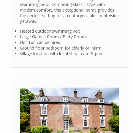
swimming pool. Combining classic style with
modern comfort, this exceptional home provides
the perfect setting for an unforgettable countryside
getaway.
Heated outdoor swimming pool
Large Games Room / Party Room
Hot Tub can be hired
Ground floor bedroom for elderly or infirm
Village location with local shop, cafe & pub