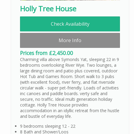
Holly Tree House
Check Availability
More Info
Prices from £2,450.00
Charming villa above Symonds Yat, sleeping 22 in 9
bedrooms overlooking River Wye. Two lounges, a
large dining room and patio plus covered, outdoor
Hot Tub and Games Room. Short walk to 3 pubs
(with excellent food), river ferry, and flat riverside
circular walk - super pet-friendly. Loads of activities
inc canoes and paddle boards. verty safe and
secure, no traffic. Ideal multi generation holiday
cottage. Holly Tree House provides
accommodation in an idyllic retreat from the hustle
and bustle of everyday life.
9 bedrooms sleeping 12 - 22
8 Bath and Shower/Loos