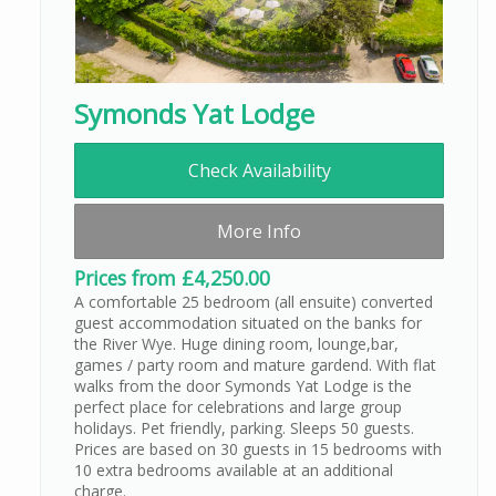
Symonds Yat Lodge
Check Availability
More Info
Prices from £4,250.00
A comfortable 25 bedroom (all ensuite) converted
guest accommodation situated on the banks for
the River Wye. Huge dining room, lounge,bar,
games / party room and mature gardend. With flat
walks from the door Symonds Yat Lodge is the
perfect place for celebrations and large group
holidays. Pet friendly, parking. Sleeps 50 guests.
Prices are based on 30 guests in 15 bedrooms with
10 extra bedrooms available at an additional
charge.