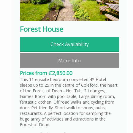
Forest House
Check Availability
More Info
Prices from £2,850.00
This 11 ensuite bedroom converted 4* Hotel
sleeps up to 25 in the centre of Coleford, the heart
of the Forest of Dean - Hot Tub, 2 Lounges,
Games Room with pool table, Large dining room,
fantastic kitchen. Off road walks and cycling from
door. Pet friendly. Short walk to shops, pubs,
restaurants. A perfect location for sampling the
huge array of activities and attractions in the
Forest of Dean.