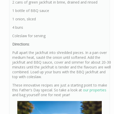
2 cans of green jackfruit in brine, drained and rinsed
1 bottle of BBQ sauce
1 onion, sliced
4 buns
Coleslaw for serving
Directions
:
Pull apart the jackfruit into shredded pieces. In a pan over
medium heat, sauté the onion until softened. Add the
jackfruit and BBQ sauce, cover and simmer for about 20-30
minutes until the jackfruit is tender and the flavours are well
combined. Load up your buns with the BBQ jackfruit and
top with coleslaw.
These innovative recipes are just a starting point to make
this Father's Day special. So take a look at
our properties
and bag yourself one for next year!