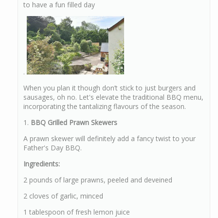
to have a fun filled day
.
When you plan it though don’t stick to just burgers and
sausages, oh no. Let's elevate the traditional BBQ menu,
incorporating the tantalizing flavours of the season.
1.
BBQ Grilled Prawn Skewers
A prawn skewer will definitely add a fancy twist to your
Father's Day BBQ.
Ingredients:
2 pounds of large prawns, peeled and deveined
2 cloves of garlic, minced
1 tablespoon of fresh lemon juice