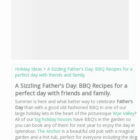
Holiday Ideas
>
A Sizzling Father's Day: BBQ Recipes for a
perfect day with friends and family.
A Sizzling Father's Day: BBQ Recipes for a
perfect day with friends and family.
Summer is here and what better way to celebrate
Father's
Day
than with a good old-fashioned BBQ in one of our
large holiday lets in the heart of the picturesque
Wye Valley
?
All of our
big holiday houses
have BBQ’s in the garden so
you can book any of them for next year to enjoy the day in
splendour.
The Anchor
is a beautiful old pub with a magical
garden and a hot tub, perfect for everyone including the dog