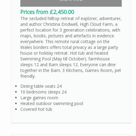
Prices from £2,450.00
The secluded hilltop retreat of explorer, adventurer,
and author Christina Dodwell, High Cloud Farm, a
perfect location for 3 generation celebrations, with
maps, books, pictures and artefacts in evidence
everywhere. This remote rural cottage on the
Wales borders offers total privacy as a large party
house or holiday retreat. Hot tub and heated
Swimming Pool (May till October). farmhouse
sleeps 12 and Barn sleeps 12. Everyone can dine
together in the Barn. 3 Kitchens, Games Room, pet
friendly.
Dining table seats 24
10 bedrooms sleeps 24
Large games room
Heated outdoor swimming pool
Covered hot tub