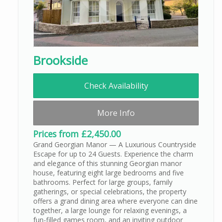
Brookside
Check Availability
More Info
Prices from £2,450.00
Grand Georgian Manor — A Luxurious Countryside
Escape for up to 24 Guests. Experience the charm
and elegance of this stunning Georgian manor
house, featuring eight large bedrooms and five
bathrooms. Perfect for large groups, family
gatherings, or special celebrations, the property
offers a grand dining area where everyone can dine
together, a large lounge for relaxing evenings, a
fun-filled games room, and an inviting outdoor