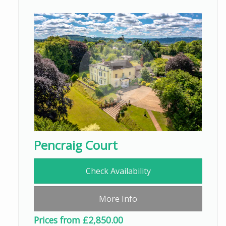
Pencraig Court
Check Availability
More Info
Prices from £2,850.00