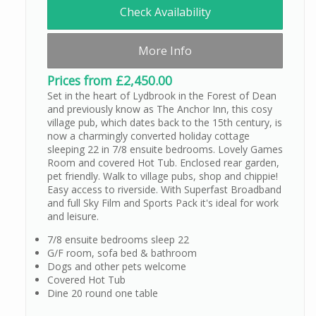
Check Availability
More Info
Prices from £2,450.00
Set in the heart of Lydbrook in the Forest of Dean
and previously know as The Anchor Inn, this cosy
village pub, which dates back to the 15th century, is
now a charmingly converted holiday cottage
sleeping 22 in 7/8 ensuite bedrooms. Lovely Games
Room and covered Hot Tub. Enclosed rear garden,
pet friendly. Walk to village pubs, shop and chippie!
Easy access to riverside. With Superfast Broadband
and full Sky Film and Sports Pack it's ideal for work
and leisure.
7/8 ensuite bedrooms sleep 22
G/F room, sofa bed & bathroom
Dogs and other pets welcome
Covered Hot Tub
Dine 20 round one table