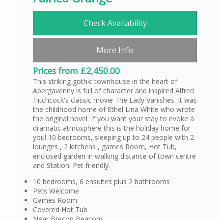
Check Availability
More Info
Prices from £2,450.00
This striking gothic townhouse in the heart of
Abergavenny is full of character and inspired Alfred
Hitchcock's classic movie The Lady Vanishes. It was
the childhood home of Ethel Lina White who wrote
the original novel. If you want your stay to evoke a
dramatic atmosphere this is the holiday home for
you! 10 bedrooms, sleeping up to 24 people with 2
lounges , 2 kitchens , games Room, Hot Tub,
enclosed garden in walking distance of town centre
and Station. Pet friendly.
10 bedrooms, 6 ensuites plus 2 bathrooms
Pets Welcome
Games Room
Covered Hot Tub
Near Brecon Beacons