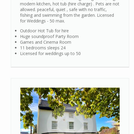
modern kitchen, hot tub (hire charge) . Pets are not
allowed. peaceful, quiet , safe with no traffic,
fishing and swimming from the garden. Licensed
for Weddings - 50 max.
Outdoor Hot Tub for hire
Huge soundproof Party Room
Games and Cinema Room
11 bedrooms sleeps 24
Licensed for weddings up to 50