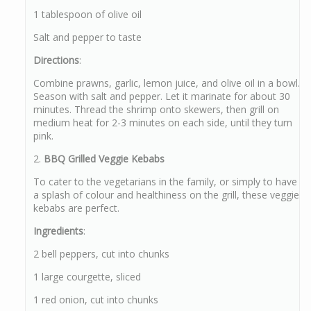
1 tablespoon of olive oil
Salt and pepper to taste
Directions
:
Combine prawns, garlic, lemon juice, and olive oil in a bowl.
Season with salt and pepper. Let it marinate for about 30
minutes. Thread the shrimp onto skewers, then grill on
medium heat for 2-3 minutes on each side, until they turn
pink.
2.
BBQ Grilled Veggie Kebabs
To cater to the vegetarians in the family, or simply to have
a splash of colour and healthiness on the grill, these veggie
kebabs are perfect.
Ingredients
:
2 bell peppers, cut into chunks
1 large courgette, sliced
1 red onion, cut into chunks