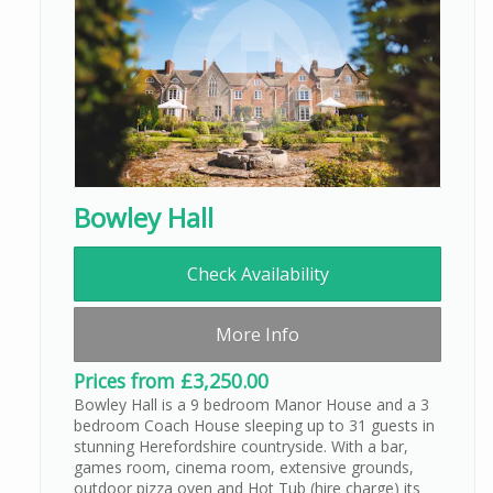
Bowley Hall
Check Availability
More Info
Prices from £3,250.00
Bowley Hall is a 9 bedroom Manor House and a 3
bedroom Coach House sleeping up to 31 guests in
stunning Herefordshire countryside. With a bar,
games room, cinema room, extensive grounds,
outdoor pizza oven and Hot Tub (hire charge) its