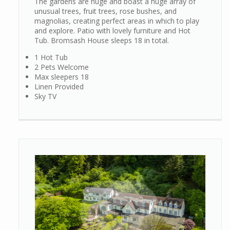
The gardens are huge and boast a huge array of
unusual trees, fruit trees, rose bushes, and
magnolias, creating perfect areas in which to play
and explore. Patio with lovely furniture and Hot
Tub. Bromsash House sleeps 18 in total.
1 Hot Tub
2 Pets Welcome
Max sleepers 18
Linen Provided
Sky TV