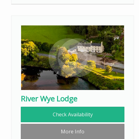
River Wye Lodge
Check Availability
More Info