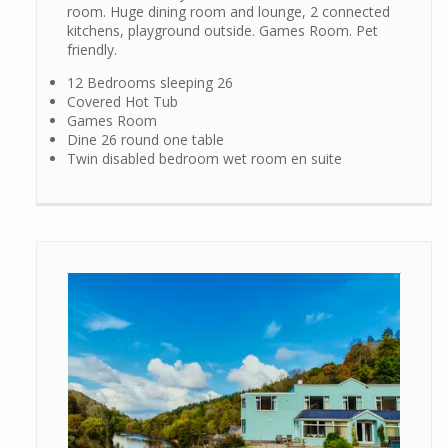
room. Huge dining room and lounge, 2 connected
kitchens, playground outside. Games Room. Pet
friendly.
12 Bedrooms sleeping 26
Covered Hot Tub
Games Room
Dine 26 round one table
Twin disabled bedroom wet room en suite