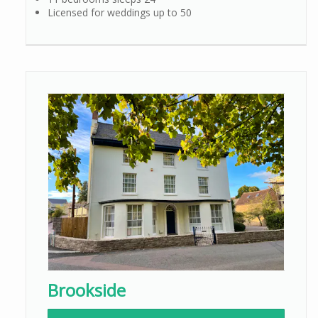
Licensed for weddings up to 50
Brookside