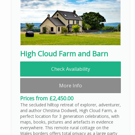
High Cloud Farm and Barn
Check Availability
More Info
Prices from £2,450.00
The secluded hilltop retreat of explorer, adventurer,
and author Christina Dodwell, High Cloud Farm, a
perfect location for 3 generation celebrations, with
maps, books, pictures and artefacts in evidence
everywhere. This remote rural cottage on the
Wales borders offers total privacy as a large party