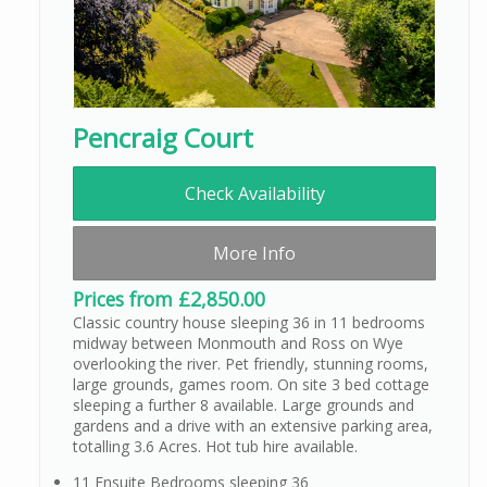
Pencraig Court
Check Availability
More Info
Prices from £2,850.00
Classic country house sleeping 36 in 11 bedrooms
midway between Monmouth and Ross on Wye
overlooking the river. Pet friendly, stunning rooms,
large grounds, games room. On site 3 bed cottage
sleeping a further 8 available. Large grounds and
gardens and a drive with an extensive parking area,
totalling 3.6 Acres. Hot tub hire available.
11 Ensuite Bedrooms sleeping 36