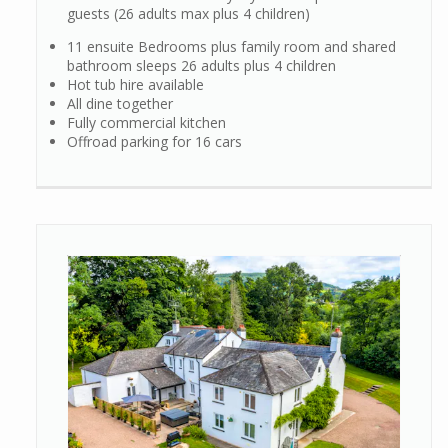
guests (26 adults max plus 4 children)
11 ensuite Bedrooms plus family room and shared
bathroom sleeps 26 adults plus 4 children
Hot tub hire available
All dine together
Fully commercial kitchen
Offroad parking for 16 cars