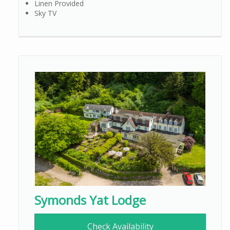
Linen Provided
Sky TV
Symonds Yat Lodge
Check Availability