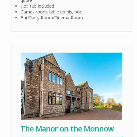
quote
Hot Tub included
Games room, table tennis, pool,
Bar/Party Room/Cinema Room
The Manor on the Monnow