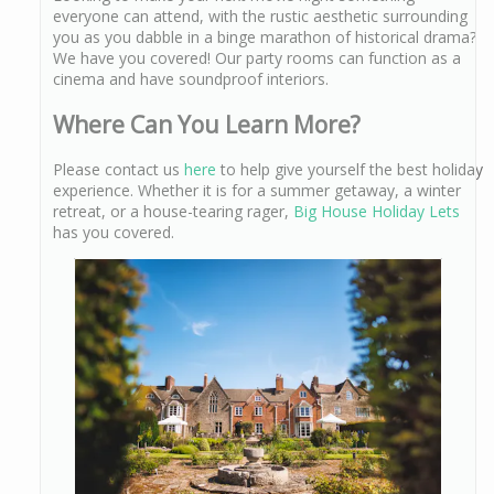
everyone can attend, with the rustic aesthetic surrounding
you as you dabble in a binge marathon of historical drama?
We have you covered! Our party rooms can function as a
cinema and have soundproof interiors.
Where Can You Learn More?
Please contact us
here
to help give yourself the best holiday
experience. Whether it is for a summer getaway, a winter
retreat, or a house-tearing rager,
Big House Holiday Lets
has you covered.