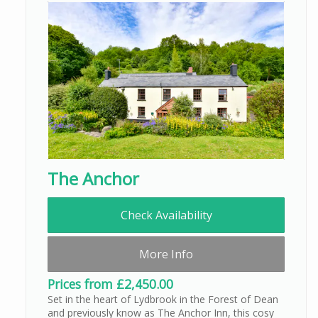
The Anchor
Check Availability
More Info
Prices from £2,450.00
Set in the heart of Lydbrook in the Forest of Dean
and previously know as The Anchor Inn, this cosy