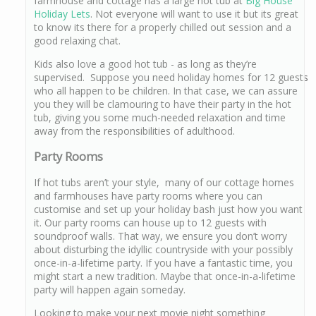
farmhouse and cottage has a large hot tub at
Big House
Holiday Lets
. Not everyone will want to use it but its great
to know its there for a properly chilled out session and a
good relaxing chat.
Kids also love a good hot tub - as long as they’re
supervised. Suppose you need holiday homes for 12 guests
who all happen to be children. In that case, we can assure
you they will be clamouring to have their party in the hot
tub, giving you some much-needed relaxation and time
away from the responsibilities of adulthood.
Party Rooms
If hot tubs aren’t your style, many of our cottage homes
and farmhouses have party rooms where you can
customise and set up your holiday bash just how you want
it. Our party rooms can house up to 12 guests with
soundproof walls. That way, we ensure you don’t worry
about disturbing the idyllic countryside with your possibly
once-in-a-lifetime party. If you have a fantastic time, you
might start a new tradition. Maybe that once-in-a-lifetime
party will happen again someday.
Looking to make your next movie night something