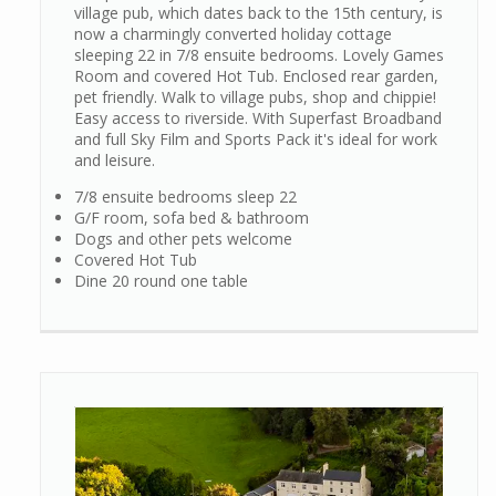
village pub, which dates back to the 15th century, is
now a charmingly converted holiday cottage
sleeping 22 in 7/8 ensuite bedrooms. Lovely Games
Room and covered Hot Tub. Enclosed rear garden,
pet friendly. Walk to village pubs, shop and chippie!
Easy access to riverside. With Superfast Broadband
and full Sky Film and Sports Pack it's ideal for work
and leisure.
7/8 ensuite bedrooms sleep 22
G/F room, sofa bed & bathroom
Dogs and other pets welcome
Covered Hot Tub
Dine 20 round one table