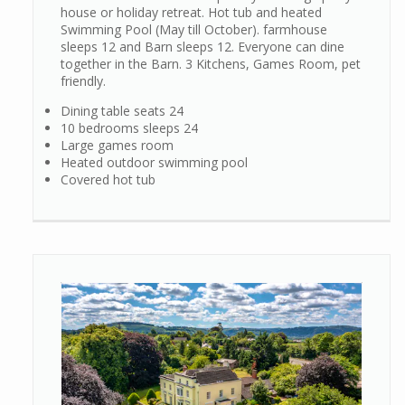
house or holiday retreat. Hot tub and heated
Swimming Pool (May till October). farmhouse
sleeps 12 and Barn sleeps 12. Everyone can dine
together in the Barn. 3 Kitchens, Games Room, pet
friendly.
Dining table seats 24
10 bedrooms sleeps 24
Large games room
Heated outdoor swimming pool
Covered hot tub