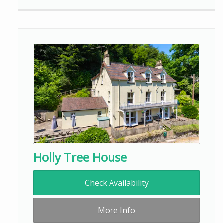
Holly Tree House
Check Availability
More Info