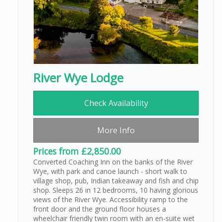
River Wye Lodge
Check Availability
More Info
Prices from £2,850.00
Converted Coaching Inn on the banks of the River
Wye, with park and canoe launch - short walk to
village shop, pub, Indian takeaway and fish and chip
shop. Sleeps 26 in 12 bedrooms, 10 having glorious
views of the River Wye. Accessibility ramp to the
front door and the ground floor houses a
wheelchair friendly twin room with an en-suite wet