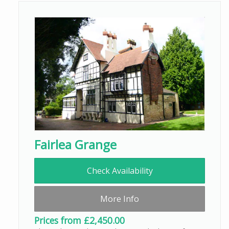
Fairlea Grange
Check Availability
More Info
Prices from £2,450.00