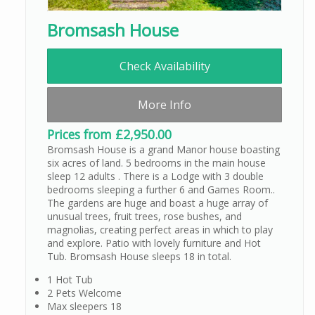
Bromsash House
Check Availability
More Info
Prices from £2,950.00
Bromsash House is a grand Manor house boasting
six acres of land. 5 bedrooms in the main house
sleep 12 adults . There is a Lodge with 3 double
bedrooms sleeping a further 6 and Games Room..
The gardens are huge and boast a huge array of
unusual trees, fruit trees, rose bushes, and
magnolias, creating perfect areas in which to play
and explore. Patio with lovely furniture and Hot
Tub. Bromsash House sleeps 18 in total.
1 Hot Tub
2 Pets Welcome
Max sleepers 18