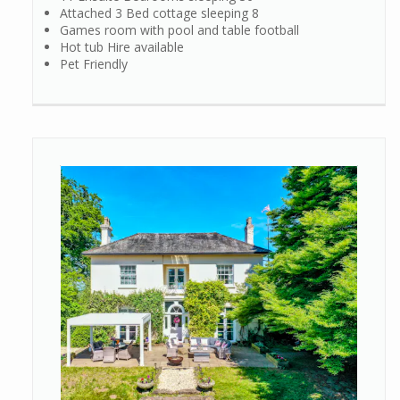
Attached 3 Bed cottage sleeping 8
Games room with pool and table football
Hot tub Hire available
Pet Friendly