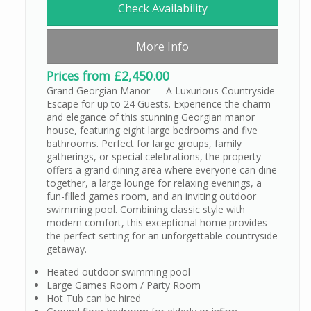
Check Availability
More Info
Prices from £2,450.00
Grand Georgian Manor — A Luxurious Countryside
Escape for up to 24 Guests. Experience the charm
and elegance of this stunning Georgian manor
house, featuring eight large bedrooms and five
bathrooms. Perfect for large groups, family
gatherings, or special celebrations, the property
offers a grand dining area where everyone can dine
together, a large lounge for relaxing evenings, a
fun-filled games room, and an inviting outdoor
swimming pool. Combining classic style with
modern comfort, this exceptional home provides
the perfect setting for an unforgettable countryside
getaway.
Heated outdoor swimming pool
Large Games Room / Party Room
Hot Tub can be hired