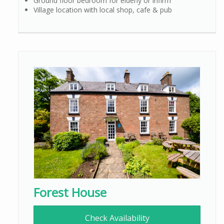
Ground floor bedroom for elderly or infirm
Village location with local shop, cafe & pub
Forest House
Check Availability