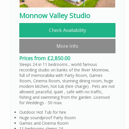
Monnow Valley Studio
Check Availability
More Info
Prices from £2,850.00
Sleeps 24 in 11 bedrooms , world famous
recording studio on banks of the River Monnow,
full of memorabilia with Party Room, Games
Room, Cinema Room, stunning dining room, huge
modern kitchen, hot tub (hire charge) . Pets are not
allowed. peaceful, quiet , safe with no traffic,
fishing and swimming from the garden. Licensed
for Weddings - 50 max.
Outdoor Hot Tub for hire
Huge soundproof Party Room
Games and Cinema Room
11 bedrooms sleeps 24