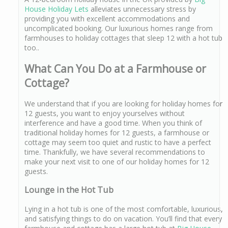
House Holiday Lets
alleviates unnecessary stress by
providing you with excellent accommodations and
uncomplicated booking. Our luxurious homes range from
farmhouses to holiday cottages that sleep 12 with a hot tub
too..
What Can You Do at a Farmhouse or
Cottage?
We understand that if you are looking for holiday homes for
12 guests, you want to enjoy yourselves without
interference and have a good time. When you think of
traditional holiday homes for 12 guests, a farmhouse or
cottage may seem too quiet and rustic to have a perfect
time. Thankfully, we have several recommendations to
make your next visit to one of our holiday homes for 12
guests.
Lounge in the Hot Tub
Lying in a hot tub is one of the most comfortable, luxurious,
and satisfying things to do on vacation. You’ll find that every