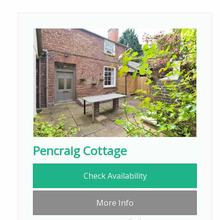
Pencraig Cottage
Check Availability
More Info