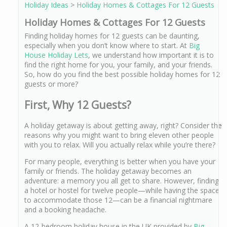
Holiday Ideas
>
Holiday Homes & Cottages For 12 Guests
Holiday Homes & Cottages For 12 Guests
Finding holiday homes for 12 guests can be daunting,
especially when you don’t know where to start. At
Big
House Holiday Lets
, we understand how important it is to
find the right home for you, your family, and your friends.
So, how do you find the best possible holiday homes for 12
guests or more?
First, Why 12 Guests?
A holiday getaway is about getting away, right? Consider the
reasons why you might want to bring eleven other people
with you to relax. Will you actually relax while you’re there?
For many people, everything is better when you have your
family or friends. The holiday getaway becomes an
adventure: a memory you all get to share. However, finding
a hotel or hostel for twelve people—while having the space
to accommodate those 12—can be a financial nightmare
and a booking headache.
A 12-bedroom holiday house in the UK provided by
Big