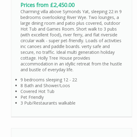
Prices from £2,450.00
Charming villa above Symonds Yat, sleeping 22 in 9
bedrooms overlooking River Wye. Two lounges, a
large dining room and patio plus covered, outdoor
Hot Tub and Games Room. Short walk to 3 pubs
(with excellent food), river ferry, and flat riverside
circular walk - super pet-friendly. Loads of activities
inc canoes and paddle boards. verty safe and
secure, no traffic. Ideal multi generation holiday
cottage. Holly Tree House provides
accommodation in an idyllic retreat from the hustle
and bustle of everyday life.
9 bedrooms sleeping 12 - 22
8 Bath and Shower/Loos
Covered Hot Tub
Pet Friendly
3 Pub/Restaurants walkable