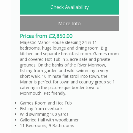
Check Availability
More Info
Prices from £2,850.00
Majestic Manor House sleeping 24 in 11
bedrooms, huge lounge and dining room. Big
kitchen and separate breakfast room. Games room
and covered Hot Tub in 2 acre safe and private
grounds. On the banks of the River Monnow,
fishing from garden and wild swimming a very
short walk. 10 minute flat stroll into town, the
Manor is perfect for town and country group self
catering in the picturesque border town of
Monmouth. Pet friendly.
Games Room and Hot Tub
Fishing from riverbank
Wild swimming 100 yards
Galleried Hall with woodburner
11 Bedrooms, 9 Bathrooms