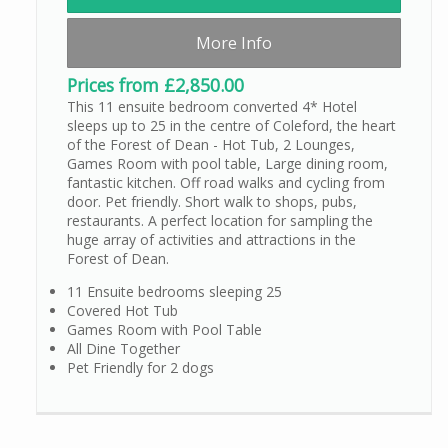
More Info
Prices from £2,850.00
This 11 ensuite bedroom converted 4* Hotel
sleeps up to 25 in the centre of Coleford, the heart
of the Forest of Dean - Hot Tub, 2 Lounges,
Games Room with pool table, Large dining room,
fantastic kitchen. Off road walks and cycling from
door. Pet friendly. Short walk to shops, pubs,
restaurants. A perfect location for sampling the
huge array of activities and attractions in the
Forest of Dean.
11 Ensuite bedrooms sleeping 25
Covered Hot Tub
Games Room with Pool Table
All Dine Together
Pet Friendly for 2 dogs