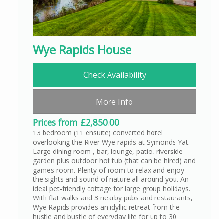
Wye Rapids House
Check Availability
More Info
Prices from £2,850.00
13 bedroom (11 ensuite) converted hotel
overlooking the River Wye rapids at Symonds Yat.
Large dining room , bar, lounge, patio, riverside
garden plus outdoor hot tub (that can be hired) and
games room. Plenty of room to relax and enjoy
the sights and sound of nature all around you. An
ideal pet-friendly cottage for large group holidays.
With flat walks and 3 nearby pubs and restaurants,
Wye Rapids provides an idyllic retreat from the
hustle and bustle of everyday life for up to 30