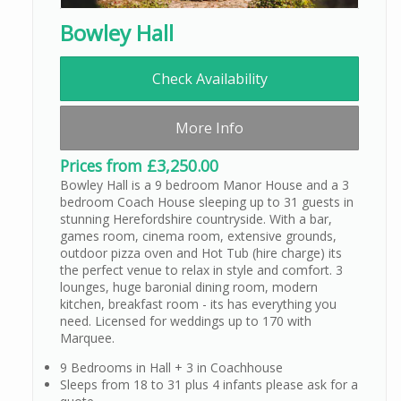
Bowley Hall
Check Availability
More Info
Prices from £3,250.00
Bowley Hall is a 9 bedroom Manor House and a 3
bedroom Coach House sleeping up to 31 guests in
stunning Herefordshire countryside. With a bar,
games room, cinema room, extensive grounds,
outdoor pizza oven and Hot Tub (hire charge) its
the perfect venue to relax in style and comfort. 3
lounges, huge baronial dining room, modern
kitchen, breakfast room - its has everything you
need. Licensed for weddings up to 170 with
Marquee.
9 Bedrooms in Hall + 3 in Coachhouse
Sleeps from 18 to 31 plus 4 infants please ask for a