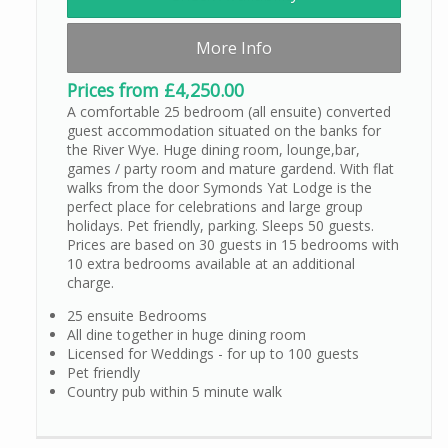
More Info
Prices from £4,250.00
A comfortable 25 bedroom (all ensuite) converted
guest accommodation situated on the banks for
the River Wye. Huge dining room, lounge,bar,
games / party room and mature gardend. With flat
walks from the door Symonds Yat Lodge is the
perfect place for celebrations and large group
holidays. Pet friendly, parking. Sleeps 50 guests.
Prices are based on 30 guests in 15 bedrooms with
10 extra bedrooms available at an additional
charge.
25 ensuite Bedrooms
All dine together in huge dining room
Licensed for Weddings - for up to 100 guests
Pet friendly
Country pub within 5 minute walk