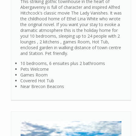
This striking gothic townhouse in the heart of
Abergavenny is full of character and inspired Alfred
Hitchcock's classic movie The Lady Vanishes. It was
the childhood home of Ethel Lina White who wrote
the original novel. If you want your stay to evoke a
dramatic atmosphere this is the holiday home for
you! 10 bedrooms, sleeping up to 24 people with 2
lounges , 2 kitchens , games Room, Hot Tub,
enclosed garden in walking distance of town centre
and Station. Pet friendly.
10 bedrooms, 6 ensuites plus 2 bathrooms
Pets Welcome
Games Room
Covered Hot Tub
Near Brecon Beacons