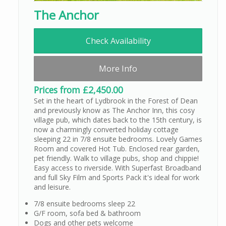
The Anchor
Check Availability
More Info
Prices from £2,450.00
Set in the heart of Lydbrook in the Forest of Dean
and previously know as The Anchor Inn, this cosy
village pub, which dates back to the 15th century, is
now a charmingly converted holiday cottage
sleeping 22 in 7/8 ensuite bedrooms. Lovely Games
Room and covered Hot Tub. Enclosed rear garden,
pet friendly. Walk to village pubs, shop and chippie!
Easy access to riverside. With Superfast Broadband
and full Sky Film and Sports Pack it's ideal for work
and leisure.
7/8 ensuite bedrooms sleep 22
G/F room, sofa bed & bathroom
Dogs and other pets welcome