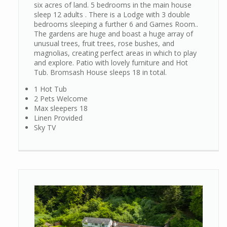
six acres of land. 5 bedrooms in the main house
sleep 12 adults . There is a Lodge with 3 double
bedrooms sleeping a further 6 and Games Room..
The gardens are huge and boast a huge array of
unusual trees, fruit trees, rose bushes, and
magnolias, creating perfect areas in which to play
and explore. Patio with lovely furniture and Hot
Tub. Bromsash House sleeps 18 in total.
1 Hot Tub
2 Pets Welcome
Max sleepers 18
Linen Provided
Sky TV