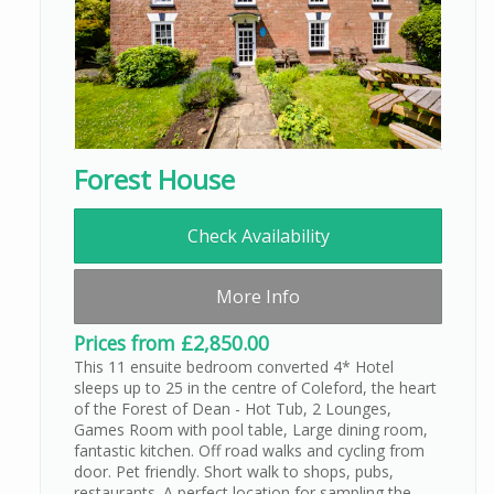
Forest House
Check Availability
More Info
Prices from £2,850.00
This 11 ensuite bedroom converted 4* Hotel
sleeps up to 25 in the centre of Coleford, the heart
of the Forest of Dean - Hot Tub, 2 Lounges,
Games Room with pool table, Large dining room,
fantastic kitchen. Off road walks and cycling from
door. Pet friendly. Short walk to shops, pubs,
restaurants. A perfect location for sampling the