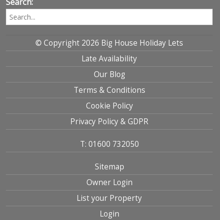
Search:
© Copyright 2026 Big House Holiday Lets
Late Availability
Our Blog
Terms & Conditions
Cookie Policy
Privacy Policy & GDPR
T: 01600 732050
Sitemap
Owner Login
List your Property
Login