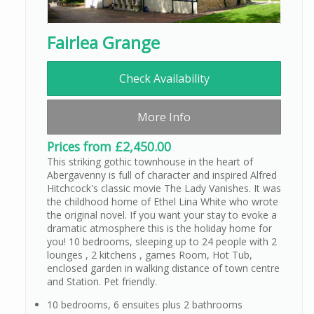
Fairlea Grange
Check Availability
More Info
Prices from £2,450.00
This striking gothic townhouse in the heart of
Abergavenny is full of character and inspired Alfred
Hitchcock's classic movie The Lady Vanishes. It was
the childhood home of Ethel Lina White who wrote
the original novel. If you want your stay to evoke a
dramatic atmosphere this is the holiday home for
you! 10 bedrooms, sleeping up to 24 people with 2
lounges , 2 kitchens , games Room, Hot Tub,
enclosed garden in walking distance of town centre
and Station. Pet friendly.
10 bedrooms, 6 ensuites plus 2 bathrooms