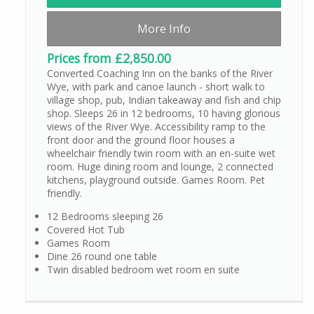
More Info
Prices from £2,850.00
Converted Coaching Inn on the banks of the River
Wye, with park and canoe launch - short walk to
village shop, pub, Indian takeaway and fish and chip
shop. Sleeps 26 in 12 bedrooms, 10 having glorious
views of the River Wye. Accessibility ramp to the
front door and the ground floor houses a
wheelchair friendly twin room with an en-suite wet
room. Huge dining room and lounge, 2 connected
kitchens, playground outside. Games Room. Pet
friendly.
12 Bedrooms sleeping 26
Covered Hot Tub
Games Room
Dine 26 round one table
Twin disabled bedroom wet room en suite