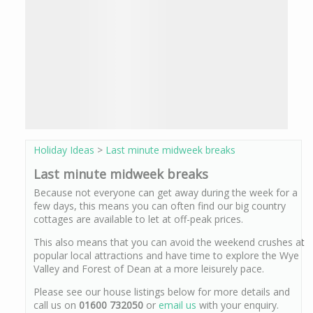
Holiday Ideas
>
Last minute midweek breaks
Last minute midweek breaks
Because not everyone can get away during the week for a
few days, this means you can often find our big country
cottages are available to let at off-peak prices.
This also means that you can avoid the weekend crushes at
popular local attractions and have time to explore the Wye
Valley and Forest of Dean at a more leisurely pace.
Please see our house listings below for more details and
call us on
01600 732050
or
email us
with your enquiry.