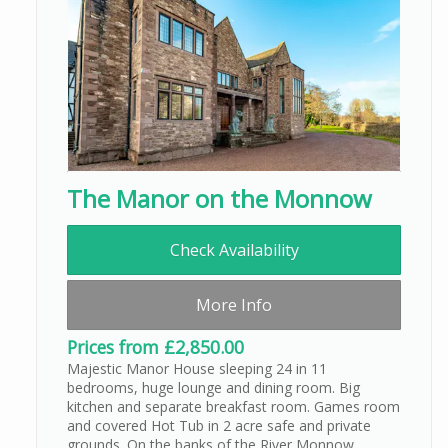
The Manor on the Monnow
Check Availability
More Info
Prices from £2,850.00
Majestic Manor House sleeping 24 in 11
bedrooms, huge lounge and dining room. Big
kitchen and separate breakfast room. Games room
and covered Hot Tub in 2 acre safe and private
grounds. On the banks of the River Monnow,