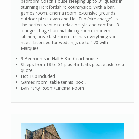
bedroom Coach House sleeping up to 31 guests in
stunning Herefordshire countryside. With a bar,
games room, cinema room, extensive grounds,
outdoor pizza oven and Hot Tub (hire charge) its
the perfect venue to relax in style and comfort. 3
lounges, huge baronial dining room, modern
kitchen, breakfast room - its has everything you
need. Licensed for weddings up to 170 with
Marquee.
9 Bedrooms in Hall + 3 in Coachhouse
Sleeps from 18 to 31 plus 4 infants please ask for a
quote
Hot Tub included
Games room, table tennis, pool,
Bar/Party Room/Cinema Room