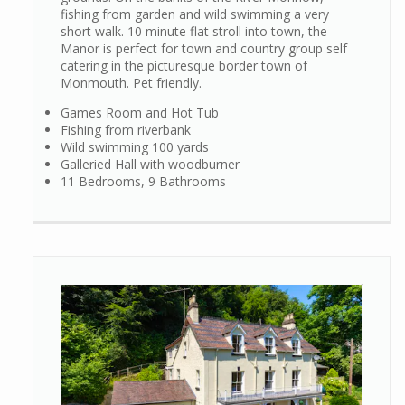
fishing from garden and wild swimming a very
short walk. 10 minute flat stroll into town, the
Manor is perfect for town and country group self
catering in the picturesque border town of
Monmouth. Pet friendly.
Games Room and Hot Tub
Fishing from riverbank
Wild swimming 100 yards
Galleried Hall with woodburner
11 Bedrooms, 9 Bathrooms