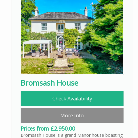
Bromsash House
Check Availability
More Info
Prices from £2,950.00
Bromsash House is a grand Manor house boasting