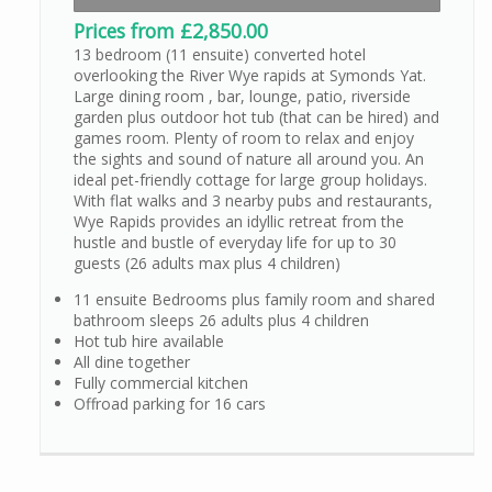
Prices from £2,850.00
13 bedroom (11 ensuite) converted hotel
overlooking the River Wye rapids at Symonds Yat.
Large dining room , bar, lounge, patio, riverside
garden plus outdoor hot tub (that can be hired) and
games room. Plenty of room to relax and enjoy
the sights and sound of nature all around you. An
ideal pet-friendly cottage for large group holidays.
With flat walks and 3 nearby pubs and restaurants,
Wye Rapids provides an idyllic retreat from the
hustle and bustle of everyday life for up to 30
guests (26 adults max plus 4 children)
11 ensuite Bedrooms plus family room and shared
bathroom sleeps 26 adults plus 4 children
Hot tub hire available
All dine together
Fully commercial kitchen
Offroad parking for 16 cars