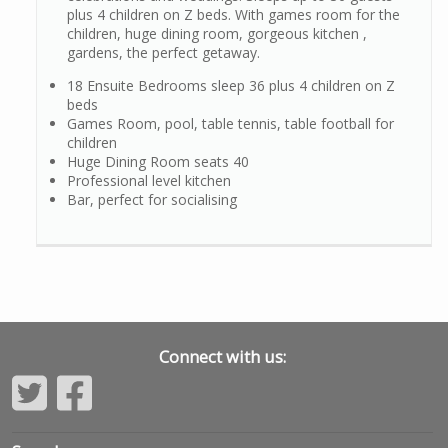
plus 4 children on Z beds. With games room for the
children, huge dining room, gorgeous kitchen ,
gardens, the perfect getaway.
18 Ensuite Bedrooms sleep 36 plus 4 children on Z
beds
Games Room, pool, table tennis, table football for
children
Huge Dining Room seats 40
Professional level kitchen
Bar, perfect for socialising
Connect with us: