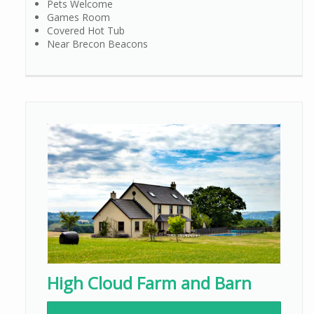
Pets Welcome
Games Room
Covered Hot Tub
Near Brecon Beacons
High Cloud Farm and Barn