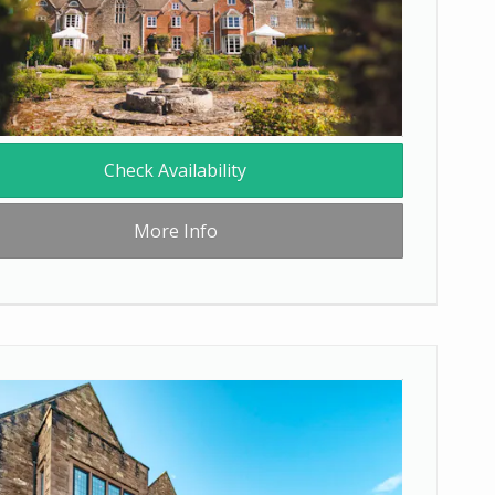
Check Availability
More Info