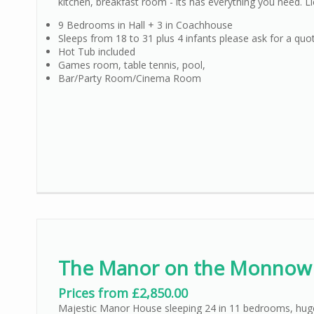
kitchen, breakfast room - its has everything you need. 
9 Bedrooms in Hall + 3 in Coachhouse
Sleeps from 18 to 31 plus 4 infants please ask for a quo
Hot Tub included
Games room, table tennis, pool,
Bar/Party Room/Cinema Room
The Manor on the Monnow
Prices from £2,850.00
Majestic Manor House sleeping 24 in 11 bedrooms, huge