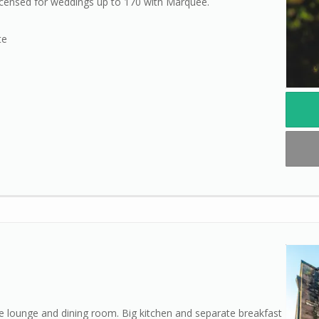
Licensed for weddings up to 170 with Marquee.
te
 lounge and dining room. Big kitchen and separate breakfast