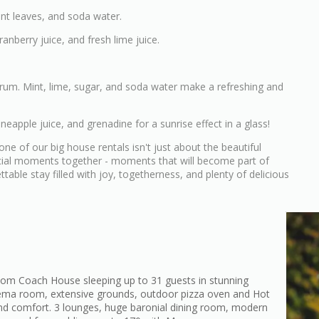
int leaves, and soda water.
anberry juice, and fresh lime juice.
he rum. Mint, lime, sugar, and soda water make a refreshing and
neapple juice, and grenadine for a sunrise effect in a glass!
e of our big house rentals isn't just about the beautiful
ecial moments together - moments that will become part of
able stay filled with joy, togetherness, and plenty of delicious
om Coach House sleeping up to 31 guests in stunning
nema room, extensive grounds, outdoor pizza oven and Hot
e and comfort. 3 lounges, huge baronial dining room, modern