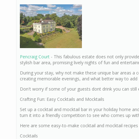
Pencraig Court
- This fabulous estate does not only provid
stylish bar area, promising lively nights of fun and entertai
During your stay, why not make these unique bar areas a ce
creating memorable evenings, and what better way to add sp
Don't worry if some of your guests dont drink you can still
Crafting Fun: Easy Cocktails and Mocktails
Set up a cocktail and mocktail bar in your holiday home an
turn it into a friendly competition to see who comes up wit
Here are some easy-to-make cocktail and mocktail recipes 
Cocktails