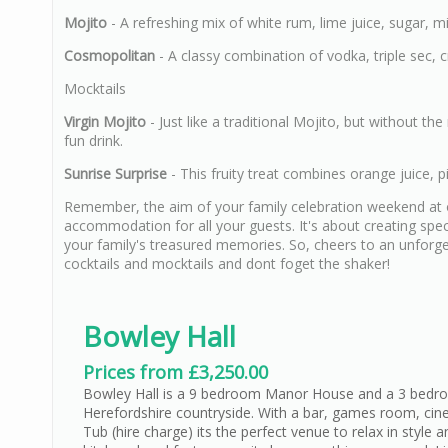
Mojito
- A refreshing mix of white rum, lime juice, sugar, m
Cosmopolitan
- A classy combination of vodka, triple sec, cr
Mocktails
Virgin Mojito
- Just like a traditional Mojito, but without t
fun drink.
Sunrise Surprise
- This fruity treat combines orange juice, pi
Remember, the aim of your family celebration weekend at on
accommodation for all your guests. It's about creating sp
your family's treasured memories. So, cheers to an unforgett
cocktails and mocktails and dont foget the shaker!
Bowley Hall
Prices from £3,250.00
Bowley Hall is a 9 bedroom Manor House and a 3 bedro
Herefordshire countryside. With a bar, games room, ci
Tub (hire charge) its the perfect venue to relax in styl