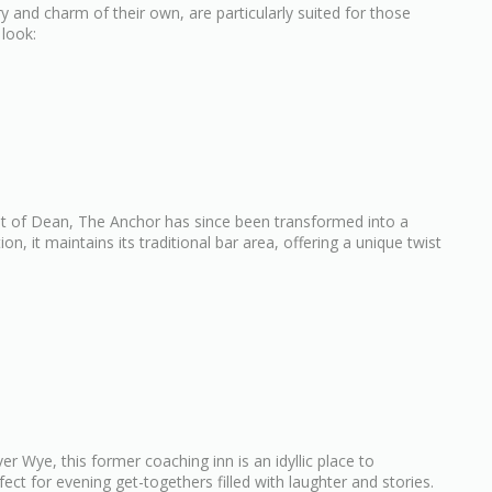
ry and charm of their own, are particularly suited for those
 look:
est of Dean, The Anchor has since been transformed into a
, it maintains its traditional bar area, offering a unique twist
er Wye, this former coaching inn is an idyllic place to
fect for evening get-togethers filled with laughter and stories.