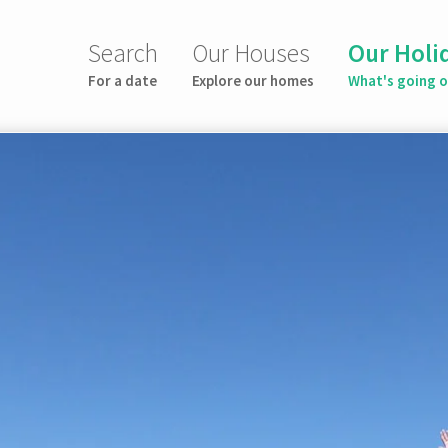
Search
Our Houses
Our Holi
For a date
Explore our homes
What's going 