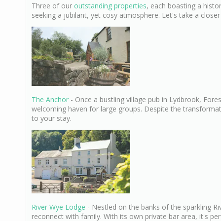
Three of our
outstanding properties
, each boasting a histo
seeking a jubilant, yet cosy atmosphere. Let's take a closer
The Anchor
- Once a bustling village pub in Lydbrook, For
welcoming haven for large groups. Despite the transformation
to your stay.
River Wye Lodge
- Nestled on the banks of the sparkling Riv
reconnect with family. With its own private bar area, it's per