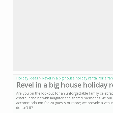
Holiday Ideas
>
Revel in a big house holiday rental for a fa
Revel in a big house holiday r
Are you on the lookout for an unforgettable family celebra
estate, echoing with laughter and shared memories. At ou
accommodation for 20 guests or more; we provide a venue
doesn't it?