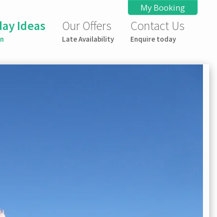
My Booking
day Ideas
Our Offers
Contact Us
on
Late Availability
Enquire today