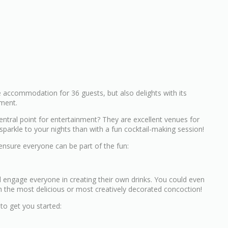
e accommodation for 36 guests, but also delights with its
nment.
ntral point for entertainment? They are excellent venues for
arkle to your nights than with a fun cocktail-making session!
 ensure everyone can be part of the fun:
d engage everyone in creating their own drinks. You could even
h the most delicious or most creatively decorated concoction!
to get you started: