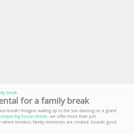
mily break
ental for a family break
tion break? Imagine waking up to the sun dancing on a grand
r
unique big house rentals
, we offer more than just
 where timeless family memories are created. Sounds good