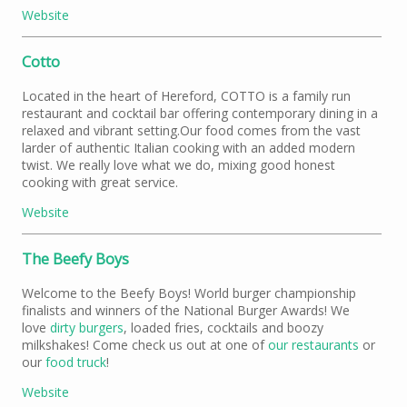
Website
Cotto
Located in the heart of Hereford, COTTO is a family run
restaurant and cocktail bar offering contemporary dining in a
relaxed and vibrant setting.Our food comes from the vast
larder of authentic Italian cooking with an added modern
twist. We really love what we do, mixing good honest
cooking with great service.
Website
The Beefy Boys
Welcome to the Beefy Boys! World burger championship
finalists and winners of the National Burger Awards! We
love
dirty burgers
, loaded fries, cocktails and boozy
milkshakes! Come check us out at one of
our restaurants
or
our
food truck
!
Website