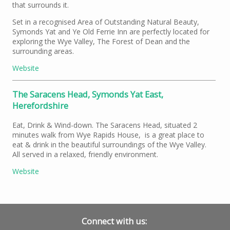
that surrounds it.
Set in a recognised Area of Outstanding Natural Beauty,
Symonds Yat and Ye Old Ferrie Inn are perfectly located for
exploring the Wye Valley, The Forest of Dean and the
surrounding areas.
Website
The Saracens Head, Symonds Yat East,
Herefordshire
Eat, Drink & Wind-down. The Saracens Head, situated 2
minutes walk from Wye Rapids House, is a great place to
eat & drink in the beautiful surroundings of the Wye Valley.
All served in a relaxed, friendly environment.
Website
Connect with us: