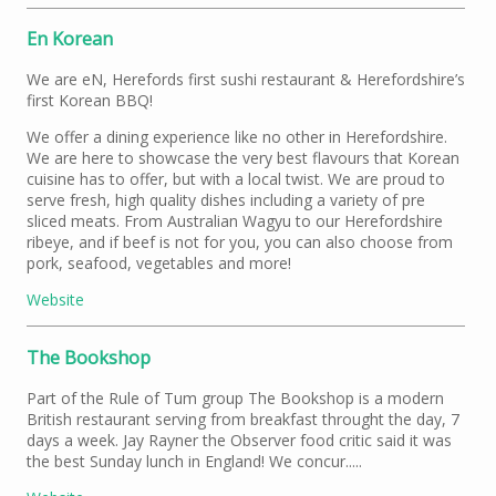
En Korean
We are eN, Herefords first sushi restaurant & Herefordshire’s
first Korean BBQ!
We offer a dining experience like no other in Herefordshire.
We are here to showcase the very best flavours that Korean
cuisine has to offer, but with a local twist. We are proud to
serve fresh, high quality dishes including a variety of pre
sliced meats. From Australian Wagyu to our Herefordshire
ribeye, and if beef is not for you, you can also choose from
pork, seafood, vegetables and more!
Website
The Bookshop
Part of the Rule of Tum group The Bookshop is a modern
British restaurant serving from breakfast throught the day, 7
days a week. Jay Rayner the Observer food critic said it was
the best Sunday lunch in England! We concur.....