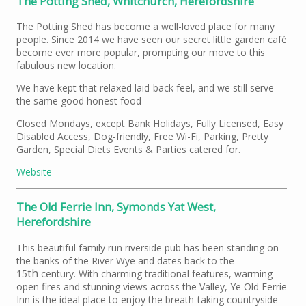
The Potting Shed, Whitchurch, Herefordshire
The Potting Shed has become a well-loved place for many
people. Since 2014 we have seen our secret little garden café
become ever more popular, prompting our move to this
fabulous new location.
We have kept that relaxed laid-back feel, and we still serve
the same good honest food
Closed Mondays, except Bank Holidays, Fully Licensed, Easy
Disabled Access, Dog-friendly, Free Wi-Fi, Parking, Pretty
Garden, Special Diets Events & Parties catered for.
Website
The Old Ferrie Inn, Symonds Yat West,
Herefordshire
This beautiful family run riverside pub has been standing on
the banks of the River Wye and dates back to the
th
15
century. With charming traditional features, warming
open fires and stunning views across the Valley, Ye Old Ferrie
Inn is the ideal place to enjoy the breath-taking countryside