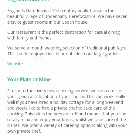
Englands Gate Inn is a 16th century public house in the
beautiful village of Bodenham, Herefordshire. We have seven
ensuite guest rooms in our Coach house.
Our restaurant is the perfect destination for casual dining
with family and friends.
We serve a mouth watering selection of traditional pub fayre.
This can be enjoyed inside or outside in our large garden.
Website
Your Plate or Mine
Similar to the luxury private dining service, we can cater for
your group at a location of your choice. This can work really
well if you have hired a holiday cottage for a long weekend
and would like to hire a private chef to take care of the
cooking. This takes the pressure off and means that you can
totally relax and enjoy your break, whilst we take care of the
dishes! We offer a variety of catering options along with your
own private chef.