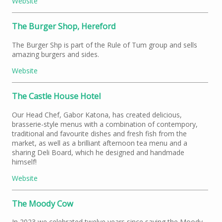
Website
The Burger Shop, Hereford
The Burger Shp is part of the Rule of Tum group and sells
amazing burgers and sides.
Website
The Castle House Hotel
Our Head Chef, Gabor Katona, has created delicious,
brasserie-style menus with a combination of contempory,
traditional and favourite dishes and fresh fish from the
market, as well as a brilliant afternoon tea menu and a
sharing Deli Board, which he designed and handmade
himself!
Website
The Moody Cow
In 2023 we celebrated twelve years since saving the Moody