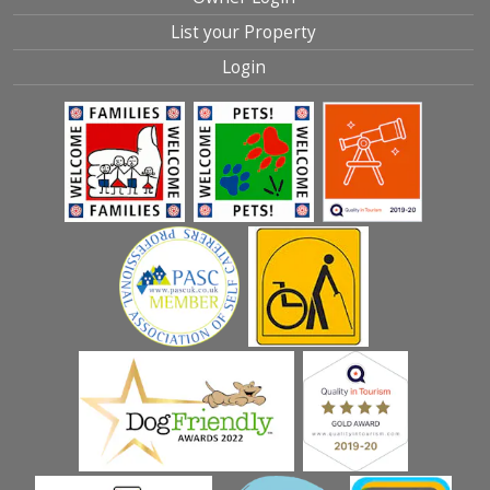
List your Property
Login