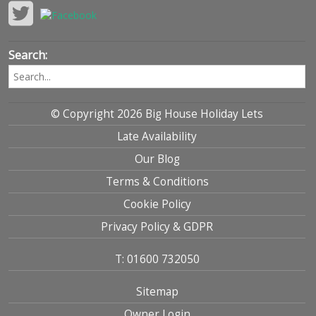
Search:
© Copyright 2026 Big House Holiday Lets
Late Availability
Our Blog
Terms & Conditions
Cookie Policy
Privacy Policy & GDPR
T: 01600 732050
Sitemap
Owner Login