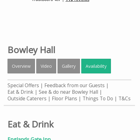
Bowley Hall
Overview
Video
Gallery
Availability
Special Offers
Feedback from our Guests
Eat & Drink
See & do near Bowley Hall
Outside Caterers
Floor Plans
Things To Do
T&Cs
Eat & Drink
Englands Gate Inn