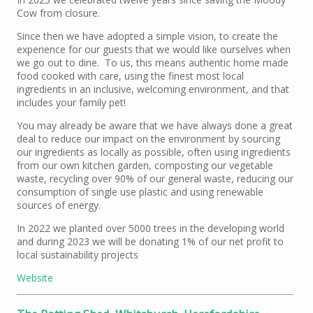
Cow from closure.
Since then we have adopted a simple vision, to create the
experience for our guests that we would like ourselves when
we go out to dine. To us, this means authentic home made
food cooked with care, using the finest most local
ingredients in an inclusive, welcoming environment, and that
includes your family pet!
You may already be aware that we have always done a great
deal to reduce our impact on the environment by sourcing
our ingredients as locally as possible, often using ingredients
from our own kitchen garden, composting our vegetable
waste, recycling over 90% of our general waste, reducing our
consumption of single use plastic and using renewable
sources of energy.
In 2022 we planted over 5000 trees in the developing world
and during 2023 we will be donating 1% of our net profit to
local sustainability projects
Website